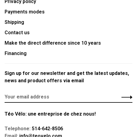
Privacy policy
Payments modes
Shipping
Contact us
Make the direct difference since 10 years
Financing
Sign up for our newsletter and get the latest updates,
news and product offers via email
Téo Vélo: une entreprise de chez nous!
Telephone:
514-642-8506
Email:
info@teovelo.com