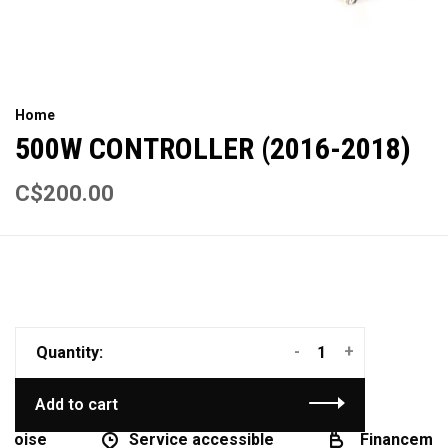
Home
500W CONTROLLER (2016-2018)
C$200.00
-
+
Quantity:
Add to cart
coise
Service accessible
Financement