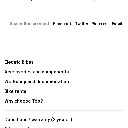
Share this product:
Facebook
Twitter
Pinterest
Email
Electric Bikes
Accessories and components
Workshop and documentation
Bike rental
Why choose Téo?
Conditions / warranty (2 years'')