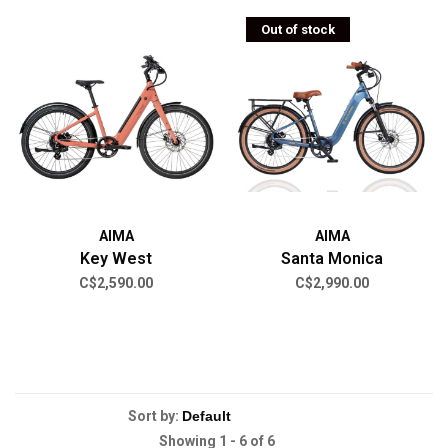
Out of stock
AIMA
AIMA
Key West
Santa Monica
C$2,590.00
C$2,990.00
Sort by:
Showing 1 - 6 of 6