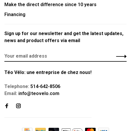
Make the direct difference since 10 years
Financing
Sign up for our newsletter and get the latest updates,
news and product offers via email
Téo Vélo: une entreprise de chez nous!
Telephone:
514-642-8506
Email:
info@teovelo.com