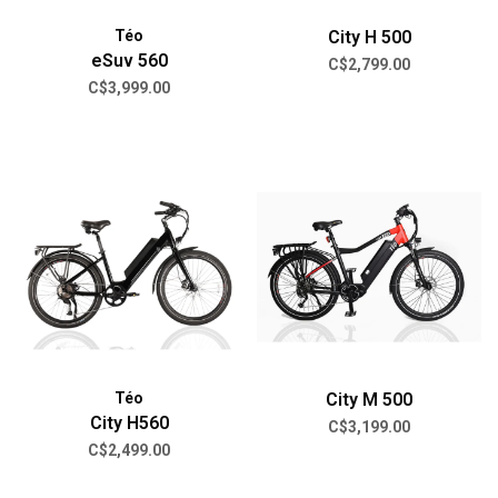
Téo
City H 500
eSuv 560
C$2,799.00
C$3,999.00
Téo
City M 500
City H560
C$3,199.00
C$2,499.00