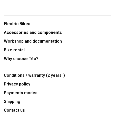
Electric Bikes
Accessories and components
Workshop and documentation
Bike rental
Why choose Téo?
Conditions / warranty (2 years'')
Privacy policy
Payments modes
Shipping
Contact us