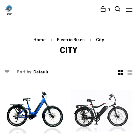
0
Home
Electric Bikes
City
CITY
Sort by: