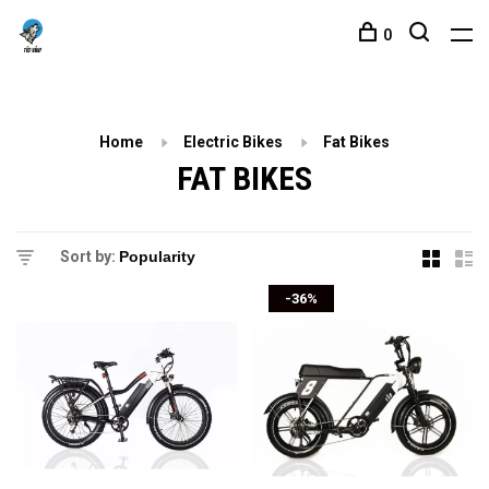
0
Home
Electric Bikes
Fat Bikes
FAT BIKES
Sort by:
-36%