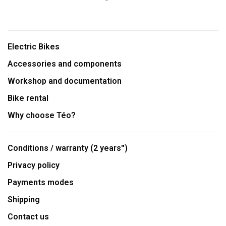
Electric Bikes
Accessories and components
Workshop and documentation
Bike rental
Why choose Téo?
Conditions / warranty (2 years'')
Privacy policy
Payments modes
Shipping
Contact us