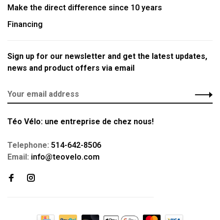
Make the direct difference since 10 years
Financing
Sign up for our newsletter and get the latest updates,
news and product offers via email
Téo Vélo: une entreprise de chez nous!
Telephone:
514-642-8506
Email:
info@teovelo.com