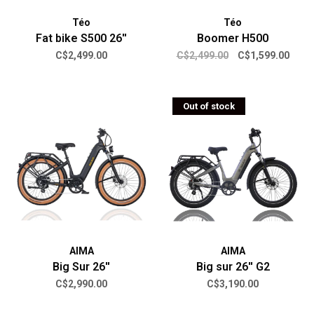
Téo
Téo
Fat bike S500 26''
Boomer H500
C$2,499.00
C$2,499.00
C$1,599.00
Out of stock
AIMA
AIMA
Big Sur 26''
Big sur 26'' G2
C$2,990.00
C$3,190.00