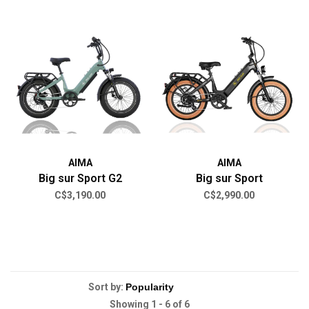
AIMA
AIMA
Big sur Sport G2
Big sur Sport
C$3,190.00
C$2,990.00
Sort by:
Showing 1 - 6 of 6