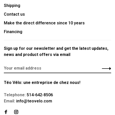
Shipping
Contact us
Make the direct difference since 10 years
Financing
Sign up for our newsletter and get the latest updates,
news and product offers via email
Téo Vélo: une entreprise de chez nous!
Telephone:
514-642-8506
Email:
info@teovelo.com