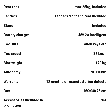
Rear rack
max 25kg, included
Fenders
Full fenders front and rear included
Stand
Included
Battery charger
48V 2A Intelligent
Tool Kits
Allen keys etc
Top speed
32 km/h
Max weight
170 kg
Autonomy
70-110km
Warranty
12 months on manufacturing defects
Box
160x30x78 cm
Accessories included in
N/A
promotion