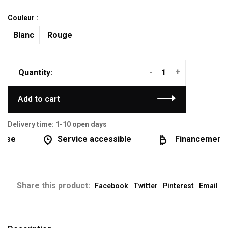
Couleur :
Blanc
Rouge
-
+
Quantity:
Add to cart
Delivery time: 1-10 open days
se
Service accessible
Financement di
Share this product:
Facebook
Twitter
Pinterest
Email