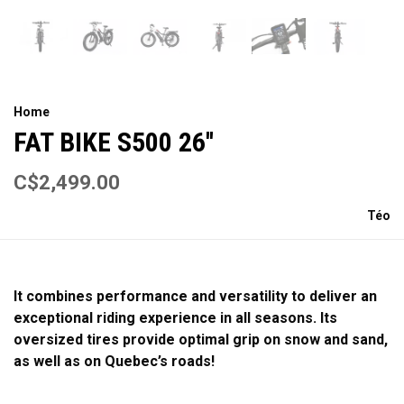
Home
FAT BIKE S500 26''
C$2,499.00
Téo
It combines performance and versatility to deliver an
exceptional riding experience in all seasons. Its
oversized tires provide optimal grip on snow and sand,
as well as on Quebec’s roads!