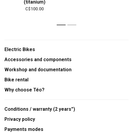
(titanium)
C$100.00
1
2
Electric Bikes
Accessories and components
Workshop and documentation
Bike rental
Why choose Téo?
Conditions / warranty (2 years'')
Privacy policy
Payments modes