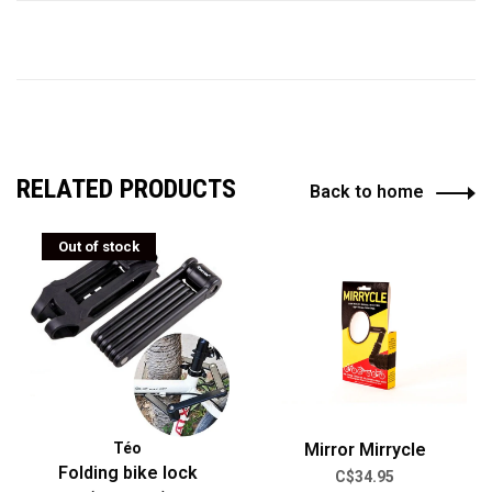
RELATED PRODUCTS
Back to home
Out of stock
Téo
Mirror Mirrycle
Folding bike lock
C$34.95