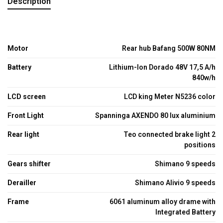
Description
Motor
Rear hub Bafang 500W 80NM
Battery
Lithium-Ion Dorado 48V 17,5 A/h
840w/h
LCD screen
LCD king Meter N5236 color
Front Light
Spanninga AXENDO 80 lux aluminium
Rear light
Teo connected brake light 2
positions
Gears shifter
Shimano 9 speeds
Derailler
Shimano Alivio 9 speeds
Frame
6061 aluminum alloy drame with
Integrated Battery