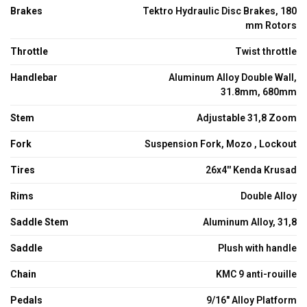
Brakes
Tektro Hydraulic Disc Brakes, 180
mm Rotors
Throttle
Twist throttle
Handlebar
Aluminum Alloy Double Wall,
31.8mm, 680mm
Stem
Adjustable 31,8 Zoom
Fork
Suspension Fork, Mozo , Lockout
Tires
26x4'' Kenda Krusad
Rims
Double Alloy
Saddle Stem
Aluminum Alloy, 31,8
Saddle
Plush with handle
Chain
KMC 9 anti-rouille
Pedals
9/16" Alloy Platform