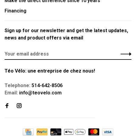
Make the direct difference since 10 years
Financing
Sign up for our newsletter and get the latest updates,
news and product offers via email
Téo Vélo: une entreprise de chez nous!
Telephone:
514-642-8506
Email:
info@teovelo.com