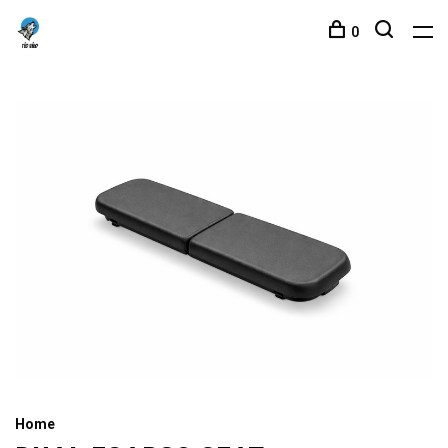
0
Home