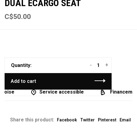
DUAL ECARGO SEAT
C$50.00
-
+
Quantity:
Add to cart
coise
Service accessible
Financement
Share this product:
Facebook
Twitter
Pinterest
Email