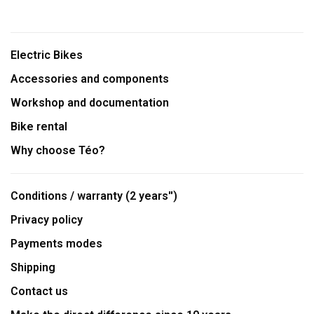
Electric Bikes
Accessories and components
Workshop and documentation
Bike rental
Why choose Téo?
Conditions / warranty (2 years'')
Privacy policy
Payments modes
Shipping
Contact us