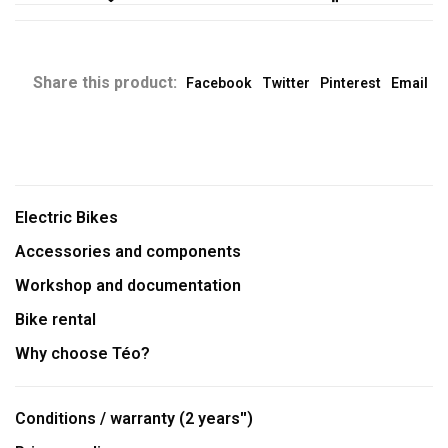
Share this product:
Facebook
Twitter
Pinterest
Email
Electric Bikes
Accessories and components
Workshop and documentation
Bike rental
Why choose Téo?
Conditions / warranty (2 years'')