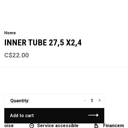
Home
INNER TUBE 27,5 X2,4
C$22.00
-
+
Quantity:
Add to cart
coise
Service accessible
Financement