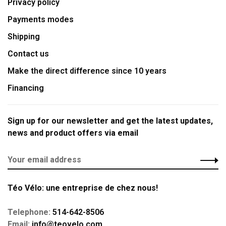
Privacy policy
Payments modes
Shipping
Contact us
Make the direct difference since 10 years
Financing
Sign up for our newsletter and get the latest updates,
news and product offers via email
Téo Vélo: une entreprise de chez nous!
Telephone:
514-642-8506
Email:
info@teovelo.com