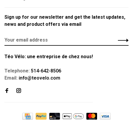
Sign up for our newsletter and get the latest updates,
news and product offers via email
Téo Vélo: une entreprise de chez nous!
Telephone:
514-642-8506
Email:
info@teovelo.com