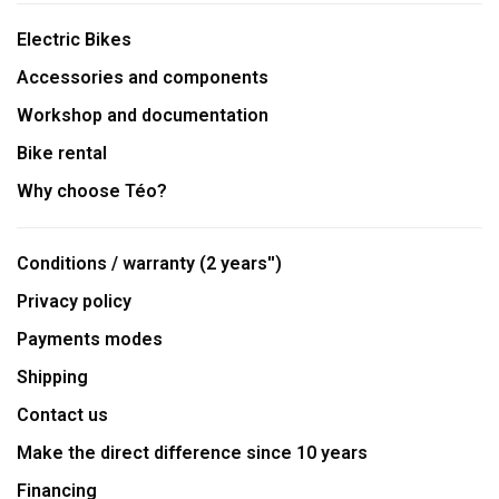
Electric Bikes
Accessories and components
Workshop and documentation
Bike rental
Why choose Téo?
Conditions / warranty (2 years'')
Privacy policy
Payments modes
Shipping
Contact us
Make the direct difference since 10 years
Financing