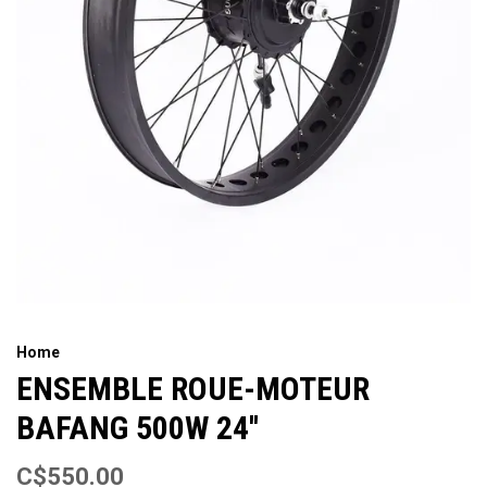
Home
ENSEMBLE ROUE-MOTEUR
BAFANG 500W 24''
C$550.00