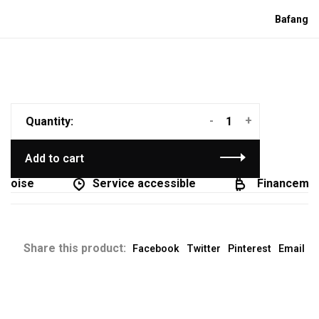
Bafang
-
+
Quantity:
Add to cart
coise
Service accessible
Financement 
Share this product:
Facebook
Twitter
Pinterest
Email