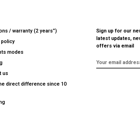
ons / warranty (2 years'')
Sign up for our ne
latest updates, n
 policy
offers via email
nts modes
g
t us
e direct difference since 10
ng