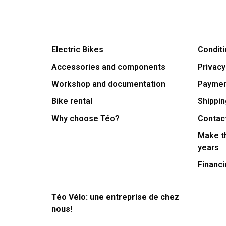
Electric Bikes
Conditi
Accessories and components
Privacy
Workshop and documentation
Payme
Bike rental
Shippin
Why choose Téo?
Contac
Make th
years
Financi
Téo Vélo: une entreprise de chez
nous!