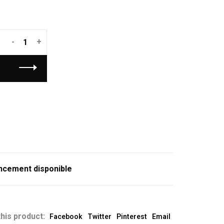
-
+
ncement disponible
his product:
Facebook
Twitter
Pinterest
Email