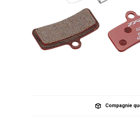
Compagnie qu