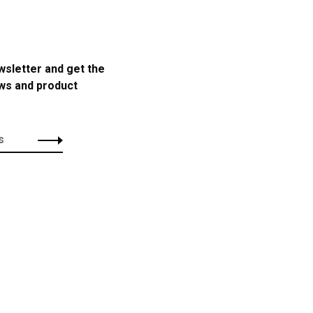
wsletter and get the
ews and product