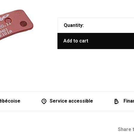
Quantity:
Add to cart
ébécoise
Service accessible
Fina
Share t