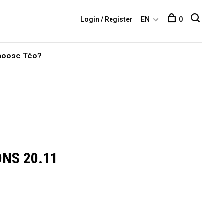
Login / Register
EN
0
hoose Téo?
ONS 20.11