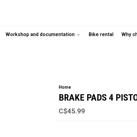
Workshop and documentation
Bike rental
Why c
Home
BRAKE PADS 4 PIST
C$45.99