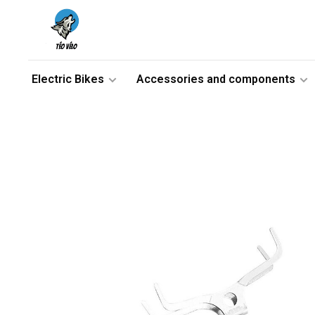
Electric Bikes
Accessories and components