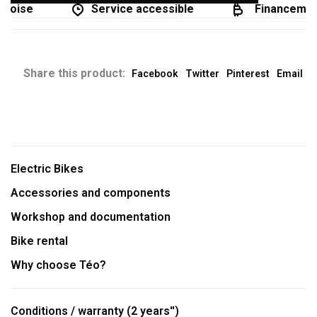
coise
Service accessible
Financement 
Share this product:
Facebook
Twitter
Pinterest
Email
Electric Bikes
Accessories and components
Workshop and documentation
Bike rental
Why choose Téo?
Conditions / warranty (2 years'')