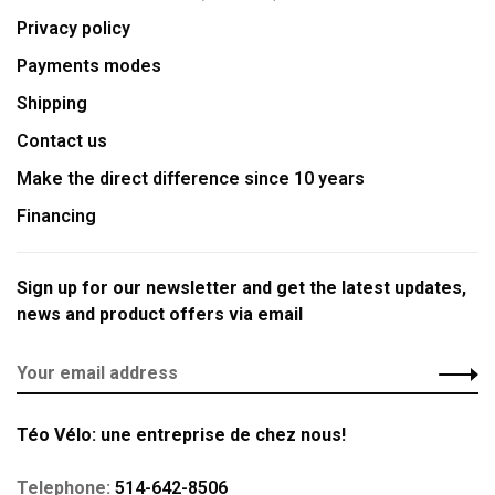
Privacy policy
Payments modes
Shipping
Contact us
Make the direct difference since 10 years
Financing
Sign up for our newsletter and get the latest updates,
news and product offers via email
Téo Vélo: une entreprise de chez nous!
Telephone:
514-642-8506