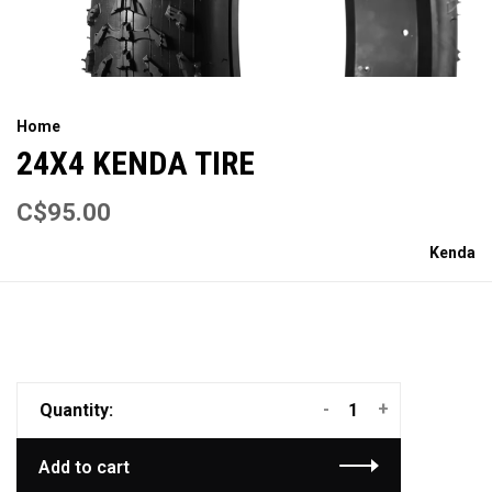
Home
24X4 KENDA TIRE
C$95.00
Kenda
-
+
Quantity:
Add to cart