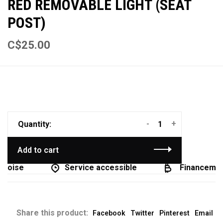
RED REMOVABLE LIGHT (SEAT
POST)
C$25.00
-
+
Quantity:
Add to cart
coise
Service accessible
Financement
Share this product:
Facebook
Twitter
Pinterest
Email