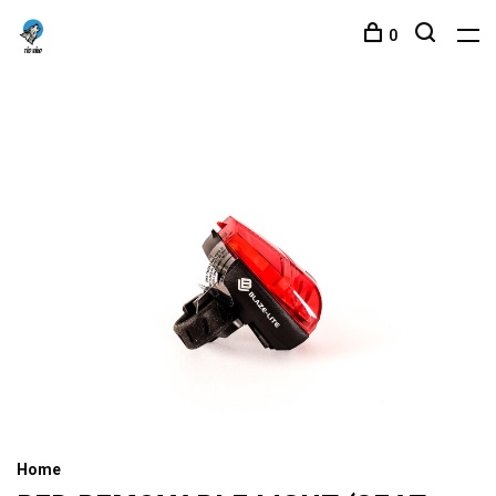
0
Home