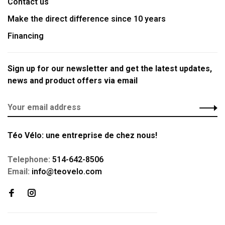
Contact us
Make the direct difference since 10 years
Financing
Sign up for our newsletter and get the latest updates,
news and product offers via email
Téo Vélo: une entreprise de chez nous!
Telephone:
514-642-8506
Email:
info@teovelo.com