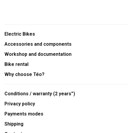
Electric Bikes
Accessories and components
Workshop and documentation
Bike rental
Why choose Téo?
Conditions / warranty (2 years'')
Privacy policy
Payments modes
Shipping