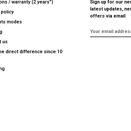
ons / warranty (2 years'')
Sign up for our ne
latest updates, n
 policy
offers via email
nts modes
g
t us
e direct difference since 10
ng