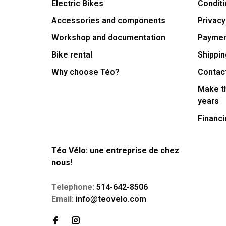
Electric Bikes
Conditi
Accessories and components
Privacy
Workshop and documentation
Payme
Bike rental
Shippin
Why choose Téo?
Contac
Make th
years
Financi
Téo Vélo: une entreprise de chez
nous!
Telephone:
514-642-8506
Email:
info@teovelo.com