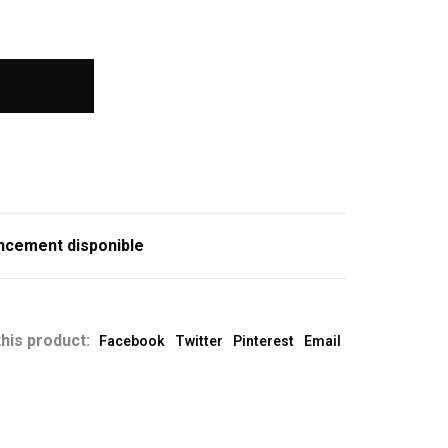
ncement disponible
his product:
Facebook
Twitter
Pinterest
Email