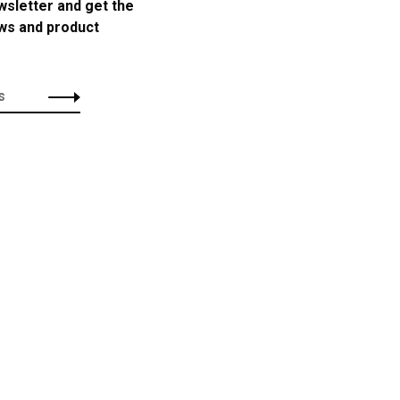
wsletter and get the
ews and product