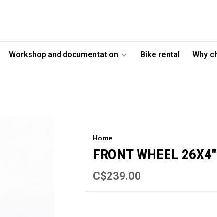
Workshop and documentation
Bike rental
Why c
Home
FRONT WHEEL 26X4''
C$239.00