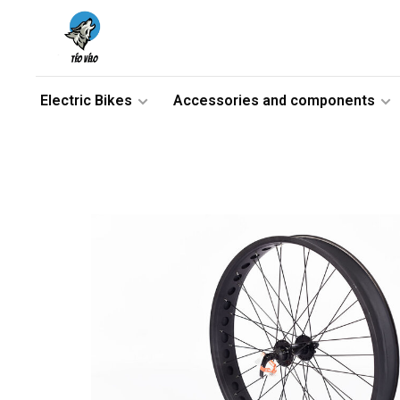
Electric Bikes
Accessories and components