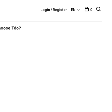
Login / Register
EN
0
hoose Téo?