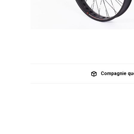
Compagnie qu