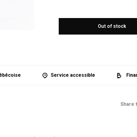
Out of stock
ébécoise
Service accessible
Fina
Share t