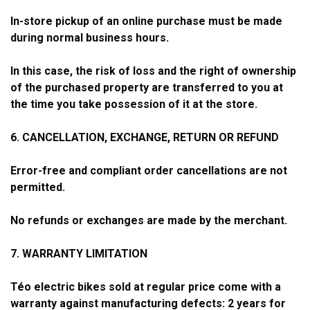
In-store pickup of an online purchase must be made
during normal business hours.
In this case, the risk of loss and the right of ownership
of the purchased property are transferred to you at
the time you take possession of it at the store.
6. CANCELLATION, EXCHANGE, RETURN OR REFUND
Error-free and compliant order cancellations are not
permitted.
No refunds or exchanges are made by the merchant.
7. WARRANTY LIMITATION
Téo electric bikes sold at regular price come with a
warranty against manufacturing defects: 2 years for