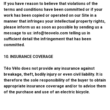
If you have reason to believe that violations of the
terms and conditions have been committed or if your
work has been copied or operated on our Site in a
manner that infringes your intellectual property rights,
please inform us as soon as possible by sending us a
message to us:
info@teovelo.com
telling us in
sufficient detail the infringement that has been
committed.
10. INSURANCE COVERAGE
Téo Vélo does not provide any insurance against
breakage, theft, bodily injury or even civil liability. It is
therefore the sole responsibility of the buyer to obtain
appropriate insurance coverage and/or to advise them
of the purchase and use of an electric bicycle.