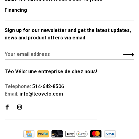
Financing
Sign up for our newsletter and get the latest updates,
news and product offers via email
Téo Vélo: une entreprise de chez nous!
Telephone:
514-642-8506
Email:
info@teovelo.com