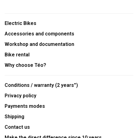
Electric Bikes
Accessories and components
Workshop and documentation
Bike rental
Why choose Téo?
Conditions / warranty (2 years'')
Privacy policy
Payments modes
Shipping
Contact us
Make the direct difference since 10 years