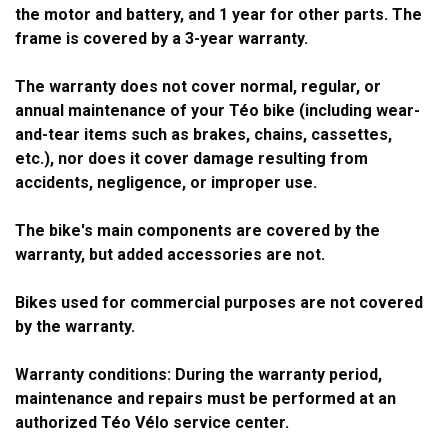
the motor and battery, and 1 year for other parts. The
frame is covered by a 3-year warranty.
The warranty does not cover normal, regular, or
annual maintenance of your Téo bike (including wear-
and-tear items such as brakes, chains, cassettes,
etc.), nor does it cover damage resulting from
accidents, negligence, or improper use.
The bike's main components are covered by the
warranty, but added accessories are not.
Bikes used for commercial purposes are not covered
by the warranty.
Warranty conditions: During the warranty period,
maintenance and repairs must be performed at an
authorized Téo Vélo service center.