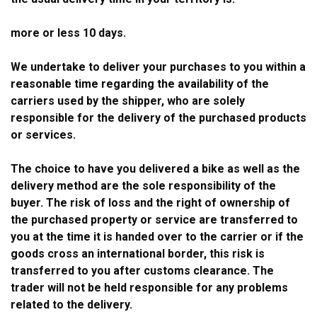
more or less 10 days.
We undertake to deliver your purchases to you within a
reasonable time regarding the availability of the
carriers used by the shipper, who are solely
responsible for the delivery of the purchased products
or services.
The choice to have you delivered a bike as well as the
delivery method are the sole responsibility of the
buyer. The risk of loss and the right of ownership of
the purchased property or service are transferred to
you at the time it is handed over to the carrier or if the
goods cross an international border, this risk is
transferred to you after customs clearance. The
trader will not be held responsible for any problems
related to the delivery.