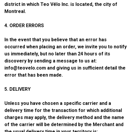
district in which Teo Vélo Inc. is located, the city of
Montreal.
4. ORDER ERRORS
In the event that you believe that an error has
occurred when placing an order, we invite you to notify
us immediately, but no later than 24 hours of its
discovery by sending a message to us at:
info@teovelo.com
and giving us in sufficient detail the
error that has been made.
5. DELIVERY
Unless you have chosen a specific carrier and a
delivery time for the transaction for which additional
charges may apply, the delivery method and the name
of the carrier will be determined by the Merchant and
the usual delivery time in your territory is: