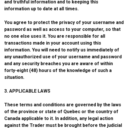
and truthful information and to keeping this
information up to date at all times.
You agree to protect the privacy of your username and
password as well as access to your computer, so that
no one else uses it. You are responsible for all
transactions made in your account using this
information. You will need to notify us immediately of
any unauthorized use of your username and password
and any security breaches you are aware of within
forty-eight (48) hours of the knowledge of such a
situation.
3. APPLICABLE LAWS
These terms and conditions are governed by the laws
of the province or state of Quebec or the country of
Canada applicable to it. In addition, any legal action
against the Trader must be brought before the judicial