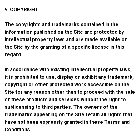
9. COPYRIGHT
The copyrights and trademarks contained in the
information published on the Site are protected by
intellectual property laws and are made available on
the Site by the granting of a specific license in this
regard.
In accordance with existing intellectual property laws,
it is prohibited to use, display or exhibit any trademark,
copyright or other protected work accessible on the
Site for any reason other than to proceed with the sale
of these products and services without the right to
sublicensing to third parties. The owners of the
trademarks appearing on the Site retain all rights that
have not been expressly granted in these Terms and
Conditions.