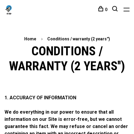
0
Home
Conditions / warranty (2 years'')
CONDITIONS /
WARRANTY (2 YEARS'')
1. ACCURACY OF INFORMATION
We do everything in our power to ensure that all
information on our Site is error-free, but we cannot
guarantee this fact. We may refuse or cancel an order
containing an item with an incorrect description or