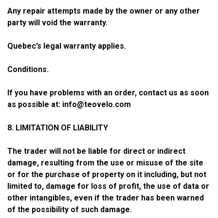
Any repair attempts made by the owner or any other
party will void the warranty.
Quebec’s legal warranty applies.
Conditions.
If you have problems with an order, contact us as soon
as possible at:
info@teovelo.com
8. LIMITATION OF LIABILITY
The trader will not be liable for direct or indirect
damage, resulting from the use or misuse of the site
or for the purchase of property on it including, but not
limited to, damage for loss of profit, the use of data or
other intangibles, even if the trader has been warned
of the possibility of such damage.