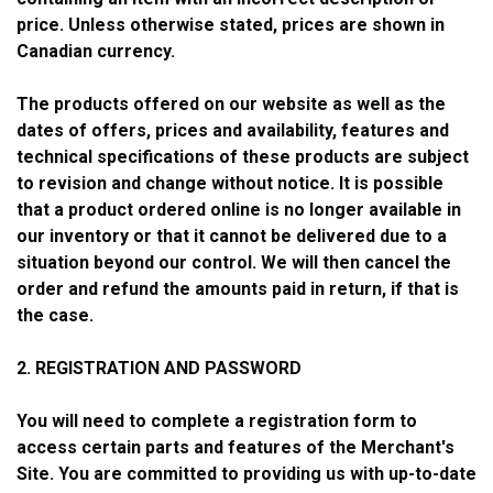
price. Unless otherwise stated, prices are shown in
Canadian currency.
The products offered on our website as well as the
dates of offers, prices and availability, features and
technical specifications of these products are subject
to revision and change without notice. It is possible
that a product ordered online is no longer available in
our inventory or that it cannot be delivered due to a
situation beyond our control. We will then cancel the
order and refund the amounts paid in return, if that is
the case.
2. REGISTRATION AND PASSWORD
You will need to complete a registration form to
access certain parts and features of the Merchant's
Site. You are committed to providing us with up-to-date