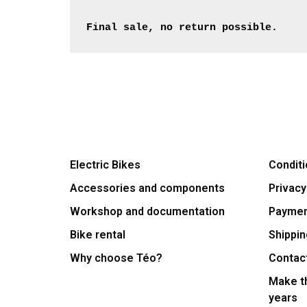
Final sale, no return possible.
Electric Bikes
Conditi
Accessories and components
Privacy
Workshop and documentation
Payme
Bike rental
Shippin
Why choose Téo?
Contac
Make th
years