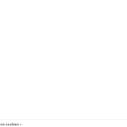
on cookies »