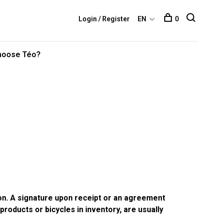
Login / Register
EN
0
hoose Téo?
ion. A signature upon receipt or an agreement
products or bicycles in inventory, are usually