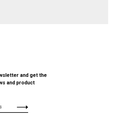
wsletter and get the
ews and product