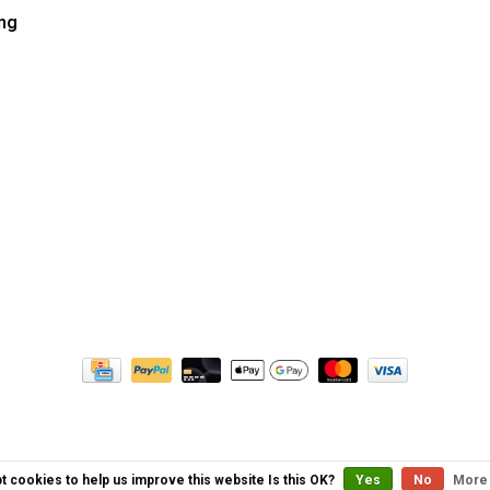
ng
t cookies to help us improve this website Is this OK?
Yes
No
More 