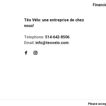
Financi
Téo Vélo: une entreprise de chez
nous!
Telephone:
514-642-8506
Email:
info@teovelo.com
Please accep