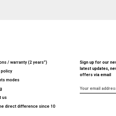
ons / warranty (2 years'')
Sign up for our ne
latest updates, n
 policy
offers via email
nts modes
g
t us
e direct difference since 10