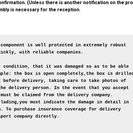
firmation. (Unless there is another notification on the pro
mbly is necessary for the reception.
 component is well protected in extremely robust 
ickly, with reliable companies.

r condition, that it was damaged so as to be able
mple: the box is open completely,the box is drille
x before delivery, taking care to take photos of 
the delivery person. In the event that you accept 
 must be claimed from the delivery company.
 lading,you must indicate the damage in detail in
m. To purchase insurance coverage for delivery 
port company directly.
