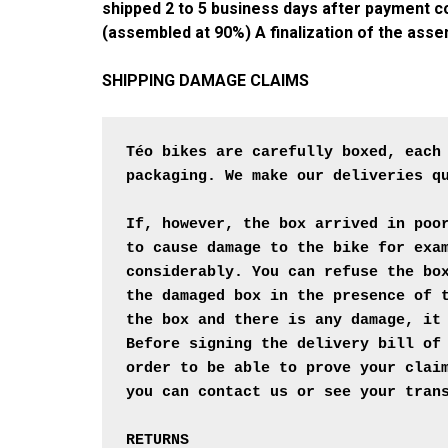
shipped 2 to 5 business days after payment con
(assembled at 90%) A finalization of the asse
SHIPPING DAMAGE CLAIMS
Téo bikes are carefully boxed, each
packaging. We make our deliveries qu
If, however, the box arrived in poo
to cause damage to the bike for exa
considerably. You can refuse the bo
the damaged box in the presence of 
the box and there is any damage, it
Before signing the delivery bill of
order to be able to prove your clai
you can contact us or see your trans
RETURNS