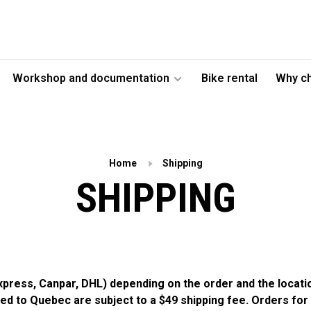
Workshop and documentation
Bike rental
Why c
Home
Shipping
SHIPPING
Express, Canpar, DHL) depending on the order and the locat
pped to Quebec are subject to a $49 shipping fee. Orders for 