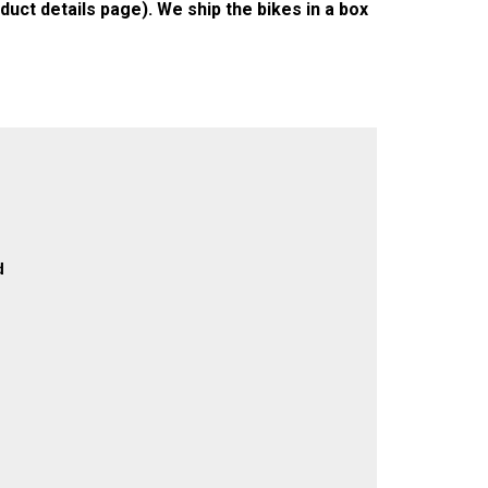
duct details page). We ship the bikes in a box
d