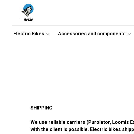
Electric Bikes
Accessories and components
SHIPPING
We use reliable carriers (Purolator, Loomis 
with the client is possible. Electric bikes shi