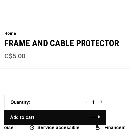
Home
FRAME AND CABLE PROTECTOR
C$5.00
-
+
Quantity:
Add to cart
coise
Service accessible
Financement 