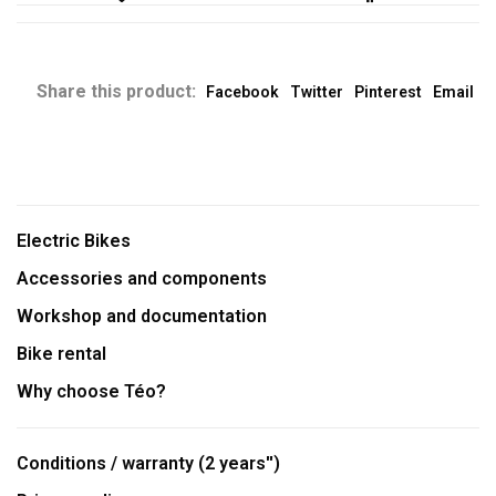
Share this product:
Facebook
Twitter
Pinterest
Email
Electric Bikes
Accessories and components
Workshop and documentation
Bike rental
Why choose Téo?
Conditions / warranty (2 years'')