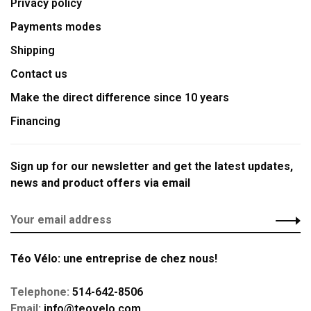
Privacy policy
Payments modes
Shipping
Contact us
Make the direct difference since 10 years
Financing
Sign up for our newsletter and get the latest updates,
news and product offers via email
Téo Vélo: une entreprise de chez nous!
Telephone:
514-642-8506
Email:
info@teovelo.com