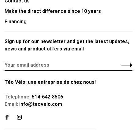
Contact us
Make the direct difference since 10 years
Financing
Sign up for our newsletter and get the latest updates,
news and product offers via email
Téo Vélo: une entreprise de chez nous!
Telephone:
514-642-8506
Email:
info@teovelo.com