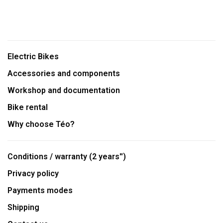
Electric Bikes
Accessories and components
Workshop and documentation
Bike rental
Why choose Téo?
Conditions / warranty (2 years'')
Privacy policy
Payments modes
Shipping