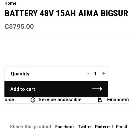
Home
BATTERY 48V 15AH AIMA BIGSUR
C$795.00
-
+
Quantity:
Add to cart
coise
Service accessible
Financement
Share this product:
Facebook
Twitter
Pinterest
Email