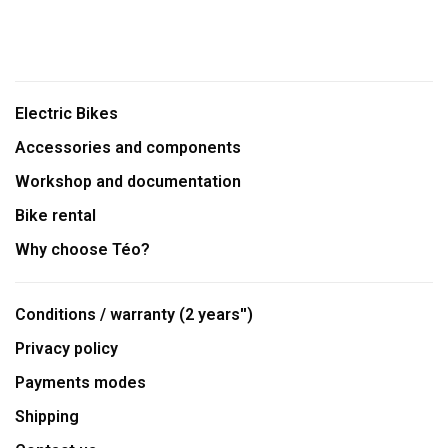
Electric Bikes
Accessories and components
Workshop and documentation
Bike rental
Why choose Téo?
Conditions / warranty (2 years'')
Privacy policy
Payments modes
Shipping