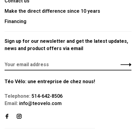
Contact us
Make the direct difference since 10 years
Financing
Sign up for our newsletter and get the latest updates,
news and product offers via email
Téo Vélo: une entreprise de chez nous!
Telephone:
514-642-8506
Email:
info@teovelo.com