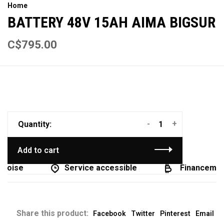
Home
BATTERY 48V 15AH AIMA BIGSUR
C$795.00
-
+
Quantity:
Add to cart
coise
Service accessible
Financement
Share this product:
Facebook
Twitter
Pinterest
Email