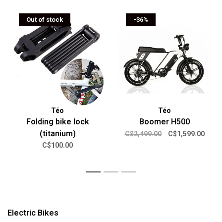
Out of stock
-36%
Téo
Téo
Folding bike lock
Boomer H500
(titanium)
C$2,499.00
C$1,599.00
C$100.00
1
2
3
Electric Bikes