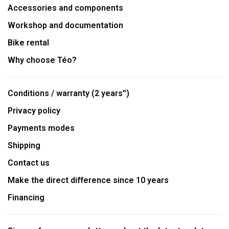
Accessories and components
Workshop and documentation
Bike rental
Why choose Téo?
Conditions / warranty (2 years'')
Privacy policy
Payments modes
Shipping
Contact us
Make the direct difference since 10 years
Financing