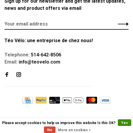
Sign up for our newsletter and get the latest updates,
news and product offers via email
Téo Vélo: une entreprise de chez nous!
Telephone:
514-642-8506
Email:
info@teovelo.com
Please accept cookies to help us improve this website Is this OK?
Yes
No
More on cookies »