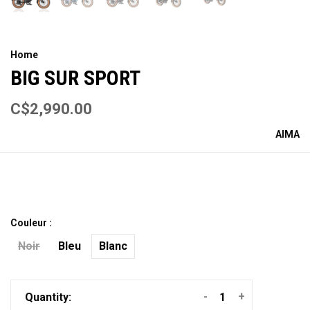
Home
BIG SUR SPORT
C$2,990.00
AIMA
Couleur :
Noir
Bleu
Blanc
-
+
Quantity: