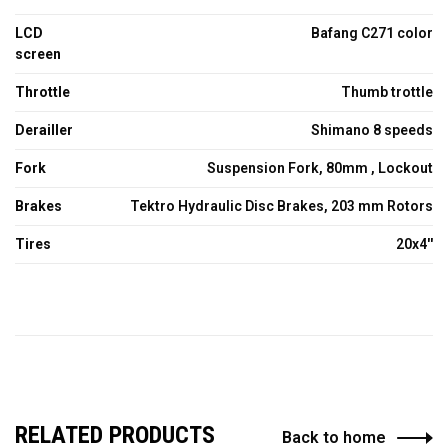
LCD
Bafang C271 color
screen
Throttle
Thumb trottle
Derailler
Shimano 8 speeds
Fork
Suspension Fork, 80mm , Lockout
Brakes
Tektro Hydraulic Disc Brakes, 203 mm Rotors
Tires
20x4''
RELATED PRODUCTS
Back to home