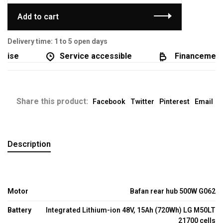
Add to cart
Delivery time: 1 to 5 open days
ise
Service accessible
Financement d
Share this product:
Facebook
Twitter
Pinterest
Email
Description
Motor
Bafan rear hub 500W G062
Battery
Integrated Lithium-ion 48V, 15Ah (720Wh) LG M50LT
21700 cells