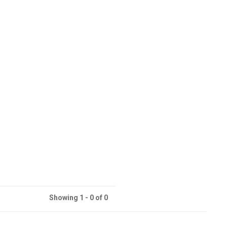
Showing 1 - 0 of 0