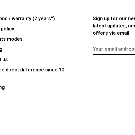
ons / warranty (2 years'')
Sign up for our ne
latest updates, n
 policy
offers via email
nts modes
g
t us
e direct difference since 10
ng