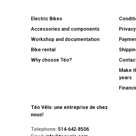
Electric Bikes
Conditi
Accessories and components
Privacy
Workshop and documentation
Payme
Bike rental
Shippin
Why choose Téo?
Contac
Make th
years
Financi
Téo Vélo: une entreprise de chez
nous!
Telephone:
514-642-8506