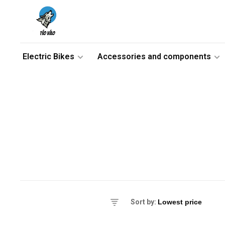
Electric Bikes
Accessories and components
es
Sort by:
ikes