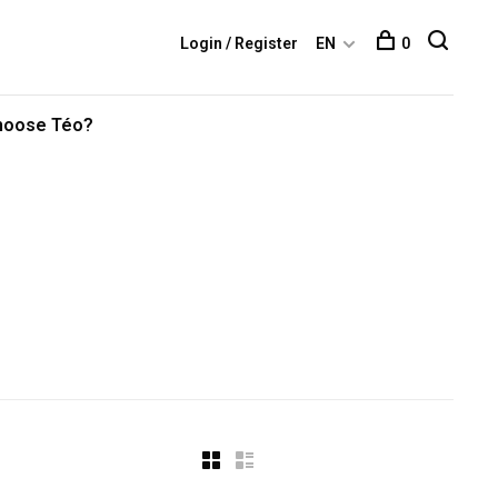
Login / Register
EN
0
hoose Téo?