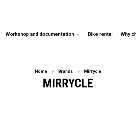
Workshop and documentation
Bike rental
Why c
Home
Brands
Mirrycle
MIRRYCLE