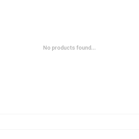
No products found...