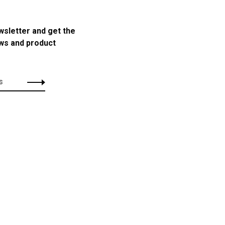
wsletter and get the
ews and product