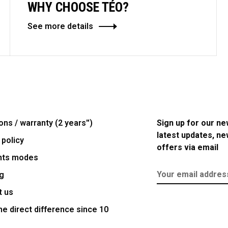
WHY CHOOSE TÉO?
See more details
ons / warranty (2 years'')
Sign up for our ne
latest updates, n
 policy
offers via email
nts modes
g
t us
e direct difference since 10