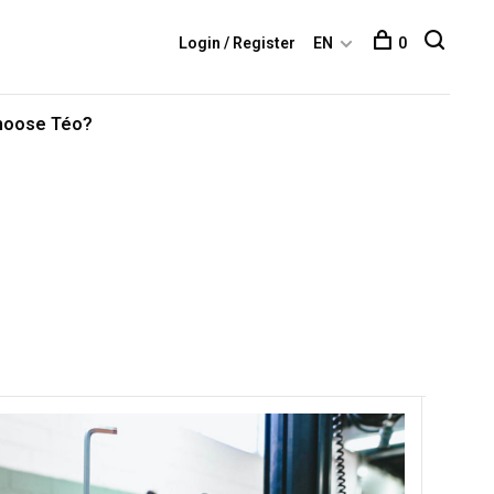
Login / Register
EN
0
hoose Téo?