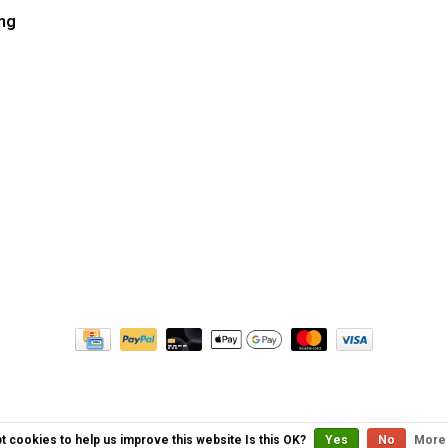
ng
t cookies to help us improve this website Is this OK?
Yes
No
More 