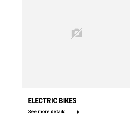
ELECTRIC BIKES
See more details