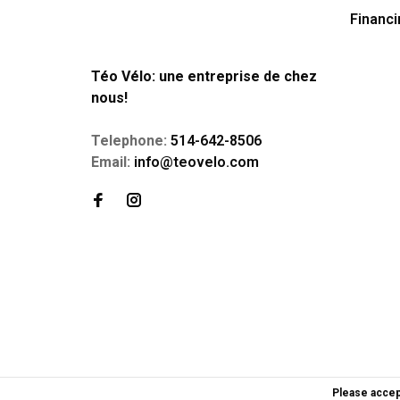
Financi
Téo Vélo: une entreprise de chez
nous!
Telephone:
514-642-8506
Email:
info@teovelo.com
Please accep