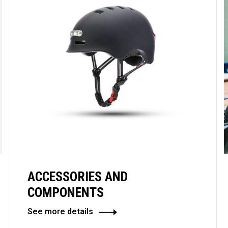
ACCESSORIES AND
COMPONENTS
See more details