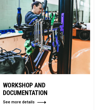
WORKSHOP AND
DOCUMENTATION
See more details