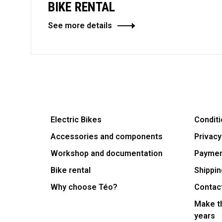
BIKE RENTAL
See more details
Electric Bikes
Conditi
Accessories and components
Privacy
Workshop and documentation
Payme
Bike rental
Shippin
Why choose Téo?
Contac
Make th
years