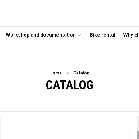
Workshop and documentation
Bike rental
Why c
Home
Catalog
CATALOG