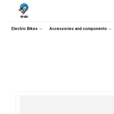
Electric Bikes
Accessories and components