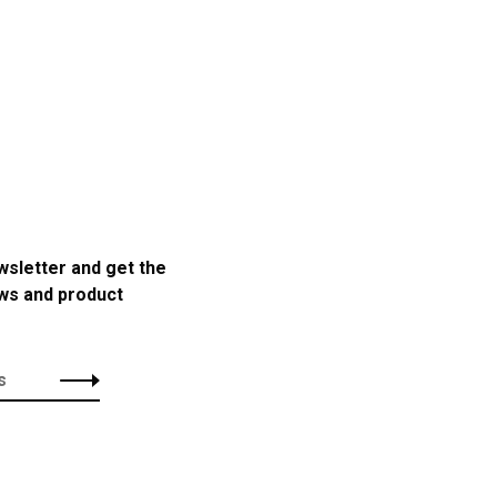
wsletter and get the
ews and product