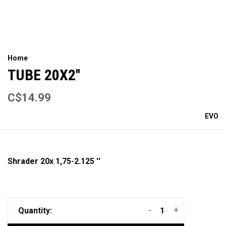
Home
TUBE 20X2''
C$14.99
EVO
Shrader 20x 1,75-2.125 ''
-
+
Quantity: