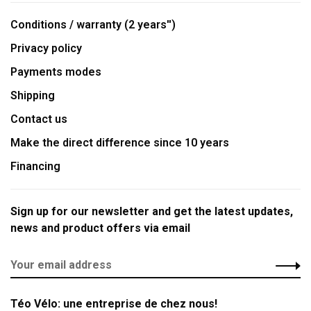
Conditions / warranty (2 years'')
Privacy policy
Payments modes
Shipping
Contact us
Make the direct difference since 10 years
Financing
Sign up for our newsletter and get the latest updates,
news and product offers via email
Téo Vélo: une entreprise de chez nous!