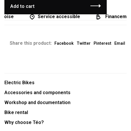
Add to cart
coise
Service accessible
Financement 
Share this product:
Facebook
Twitter
Pinterest
Email
Electric Bikes
Accessories and components
Workshop and documentation
Bike rental
Why choose Téo?