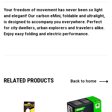
Your freedom of movement has never been so light
and elegant! Our carbon eMini, foldable and ultralight,
is designed to accompany you everywhere. Perfect
for city dwellers, urban explorers and travelers alike.
Enjoy easy folding and electric performance.
RELATED PRODUCTS
Back to home