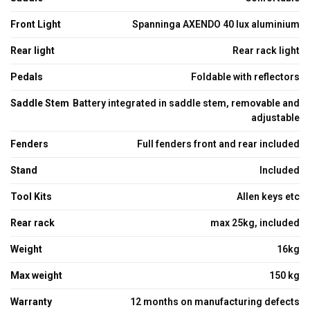
Front Light
Spanninga AXENDO 40 lux aluminium
Rear light
Rear rack light
Pedals
Foldable with reflectors
Saddle Stem
Battery integrated in saddle stem, removable and
adjustable
Fenders
Full fenders front and rear included
Stand
Included
Tool Kits
Allen keys etc
Rear rack
max 25kg, included
Weight
16kg
Max weight
150 kg
Warranty
12 months on manufacturing defects