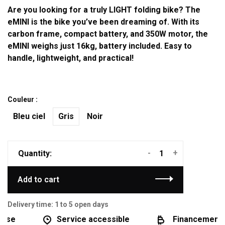
Are you looking for a truly LIGHT folding bike? The
eMINI is the bike you’ve been dreaming of. With its
carbon frame, compact battery, and 350W motor, the
eMINI weighs just 16kg, battery included. Easy to
handle, lightweight, and practical!
Couleur :
Bleu ciel
Gris
Noir
-
+
Quantity:
Add to cart
Delivery time: 1 to 5 open days
se
Service accessible
Financement di