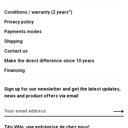
Conditions / warranty (2 years'')
Privacy policy
Payments modes
Shipping
Contact us
Make the direct difference since 10 years
Financing
Sign up for our newsletter and get the latest updates,
news and product offers via email
Téo Vélo: une entreprise de chez nous!