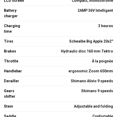
LCD screen
Compact, monochrome
Battery
2AMP 36V Intelligent
charger
Charging
3 heures
time
Tires
Schwalbe Big Apple 20x2''
Brakes
Hydraulic disc 160 mm Tektro
Throttle
À la poignée
Handlebar
ergonomic Zoom 650mm
Derailler
Shimano Alivio 9 speeds
Gears
Shimano 9 speeds
shifter
Stem
Adjustable and folding
Saddle
Confortable