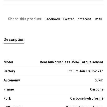
Share this product:
Facebook
Twitter
Pinterest
Email
Description
Motor
Rear hub brushless 350w Torque sensor
Battery
Lithium-Ion LG 36V 7Ah
Autonomy
60km
Frame
Carbone
Fork
Carbone hydroformé