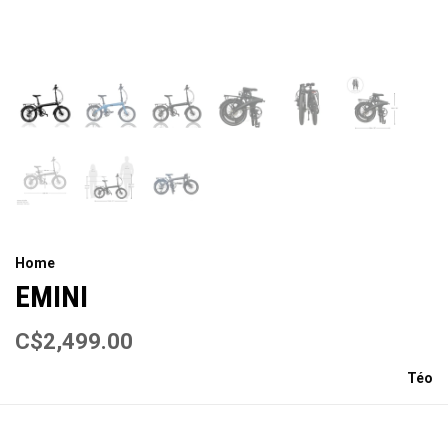
Home
EMINI
C$2,499.00
Téo