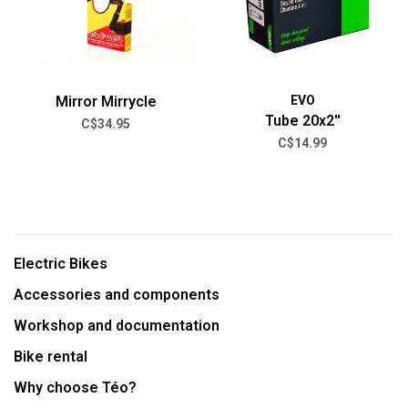
Mirror Mirrycle
EVO
Tube 20x2''
C$34.95
C$14.99
Electric Bikes
Accessories and components
Workshop and documentation
Bike rental
Why choose Téo?