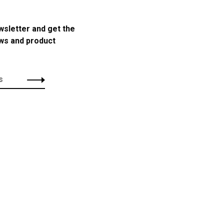
wsletter and get the
ews and product