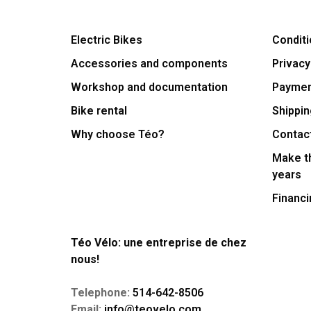
Electric Bikes
Conditi
Accessories and components
Privacy
Workshop and documentation
Payme
Bike rental
Shippin
Why choose Téo?
Contac
Make th
years
Financi
Téo Vélo: une entreprise de chez
nous!
Telephone:
514-642-8506
Email:
info@teovelo.com