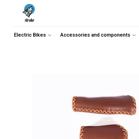
Electric Bikes
Accessories and components