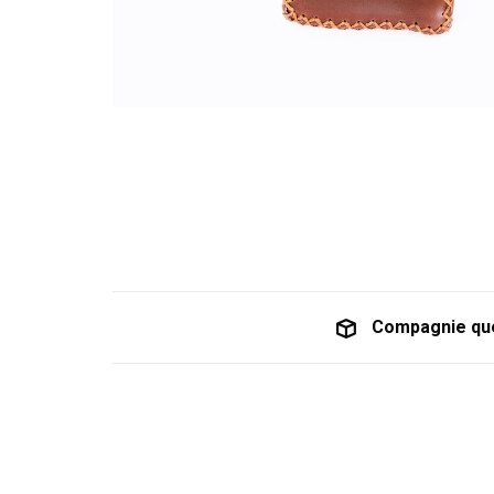
Compagnie qu