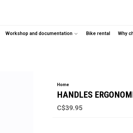
Workshop and documentation
Bike rental
Why c
Home
HANDLES ERGONOMI
C$39.95