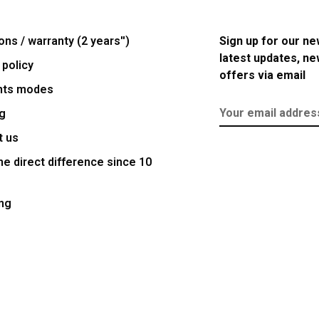
ons / warranty (2 years'')
Sign up for our ne
latest updates, n
 policy
offers via email
nts modes
g
t us
e direct difference since 10
ng