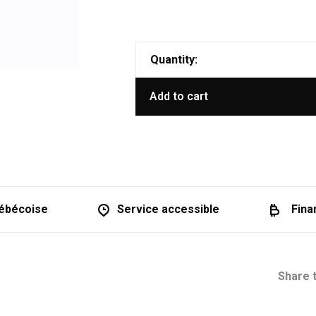
Quantity:
Add to cart
ébécoise
Service accessible
Fina
Share t