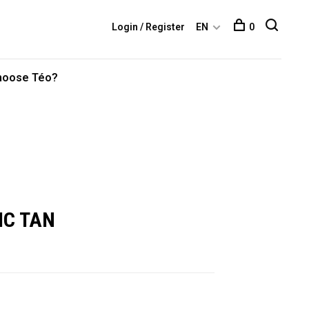
Login / Register
EN
0
hoose Téo?
C TAN