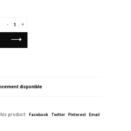
-
+
ncement disponible
his product:
Facebook
Twitter
Pinterest
Email