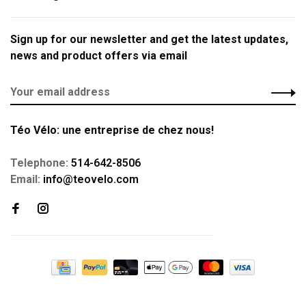
Sign up for our newsletter and get the latest updates,
news and product offers via email
Téo Vélo: une entreprise de chez nous!
Telephone:
514-642-8506
Email:
info@teovelo.com