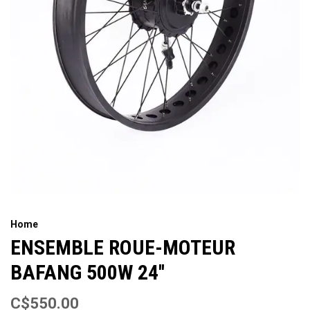
Home
ENSEMBLE ROUE-MOTEUR
BAFANG 500W 24''
C$550.00