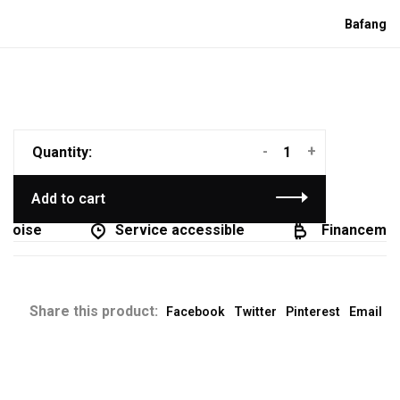
Bafang
-
+
Quantity:
Add to cart
coise
Service accessible
Financement 
Share this product:
Facebook
Twitter
Pinterest
Email