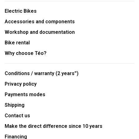
Electric Bikes
Accessories and components
Workshop and documentation
Bike rental
Why choose Téo?
Conditions / warranty (2 years'')
Privacy policy
Payments modes
Shipping
Contact us
Make the direct difference since 10 years
Financing