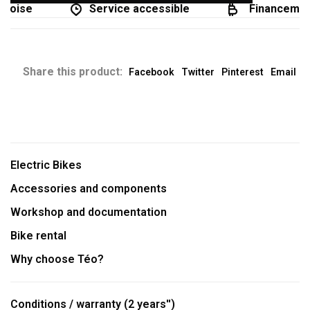
coise
Service accessible
Financement
Share this product:
Facebook
Twitter
Pinterest
Email
Electric Bikes
Accessories and components
Workshop and documentation
Bike rental
Why choose Téo?
Conditions / warranty (2 years'')