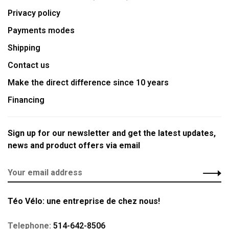
Privacy policy
Payments modes
Shipping
Contact us
Make the direct difference since 10 years
Financing
Sign up for our newsletter and get the latest updates,
news and product offers via email
Téo Vélo: une entreprise de chez nous!
Telephone:
514-642-8506