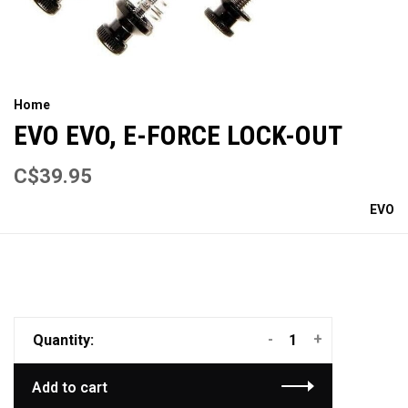
Home
EVO EVO, E-FORCE LOCK-OUT
C$39.95
EVO
-
+
Quantity:
Add to cart