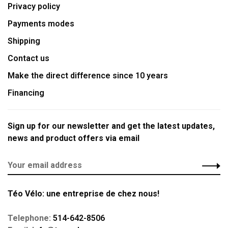
Privacy policy
Payments modes
Shipping
Contact us
Make the direct difference since 10 years
Financing
Sign up for our newsletter and get the latest updates,
news and product offers via email
Téo Vélo: une entreprise de chez nous!
Telephone:
514-642-8506