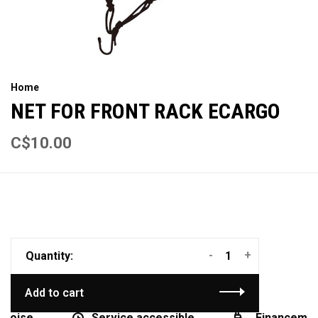
Home
NET FOR FRONT RACK ECARGO
C$10.00
-
+
Quantity:
Add to cart
coise
Service accessible
Financement