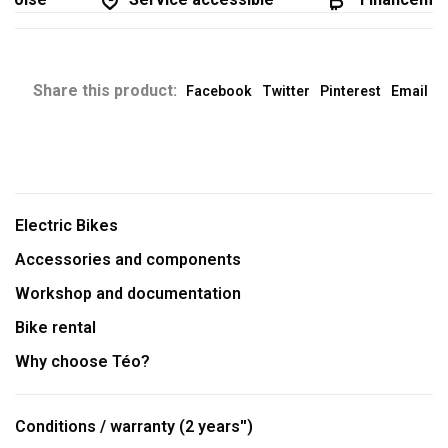
Share this product:
Facebook
Twitter
Pinterest
Email
Electric Bikes
Accessories and components
Workshop and documentation
Bike rental
Why choose Téo?
Conditions / warranty (2 years'')