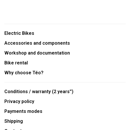
Electric Bikes
Accessories and components
Workshop and documentation
Bike rental
Why choose Téo?
Conditions / warranty (2 years'')
Privacy policy
Payments modes
Shipping