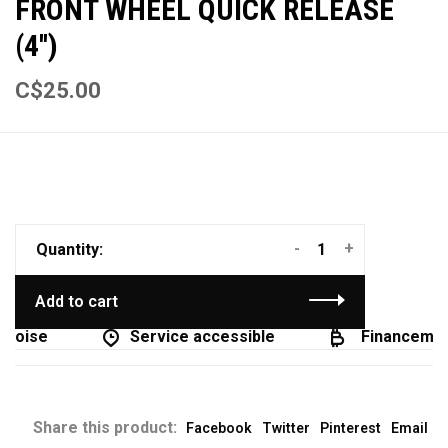
FRONT WHEEL QUICK RELEASE
(4'')
C$25.00
-
+
Quantity:
Add to cart
coise
Service accessible
Financement
Share this product:
Facebook
Twitter
Pinterest
Email