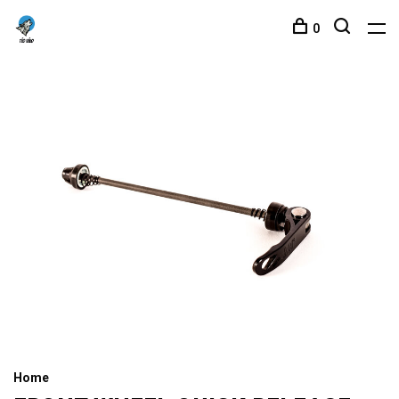
0
Home