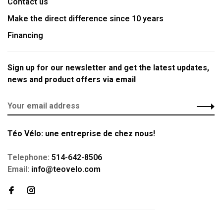
Contact us
Make the direct difference since 10 years
Financing
Sign up for our newsletter and get the latest updates,
news and product offers via email
Téo Vélo: une entreprise de chez nous!
Telephone:
514-642-8506
Email:
info@teovelo.com