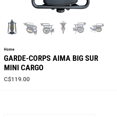
Home
GARDE-CORPS AIMA BIG SUR
MINI CARGO
C$119.00