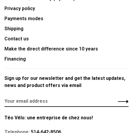
Privacy policy
Payments modes
Shipping
Contact us
Make the direct difference since 10 years
Financing
Sign up for our newsletter and get the latest updates,
news and product offers via email
Téo Vélo: une entreprise de chez nous!
Telephone:
514-642-8506