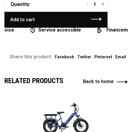
-
+
Quantity:
Add to cart
coise
Service accessible
Financement 
Share this product:
Facebook
Twitter
Pinterest
Email
RELATED PRODUCTS
Back to home