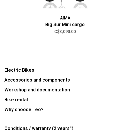
AIMA
Big Sur Mini cargo
C$3,090.00
Electric Bikes
Accessories and components
Workshop and documentation
Bike rental
Why choose Téo?
Conditions / warranty (2 years'')