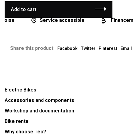
Add to cart
coise
Service accessible
Financement
Share this product:
Facebook
Twitter
Pinterest
Email
Electric Bikes
Accessories and components
Workshop and documentation
Bike rental
Why choose Téo?