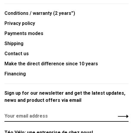
Conditions / warranty (2 years'')
Privacy policy
Payments modes
Shipping
Contact us
Make the direct difference since 10 years
Financing
Sign up for our newsletter and get the latest updates,
news and product offers via email
Téo Vélo: une entreprise de chez nous!