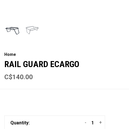
Home
RAIL GUARD ECARGO
C$140.00
-
+
Quantity: