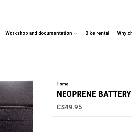
Workshop and documentation
Bike rental
Why c
Home
NEOPRENE BATTERY
C$49.95