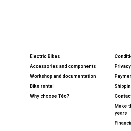
Electric Bikes
Conditi
Accessories and components
Privacy
Workshop and documentation
Payme
Bike rental
Shippin
Why choose Téo?
Contac
Make th
years
Financi