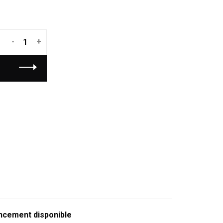
-
+
ncement disponible