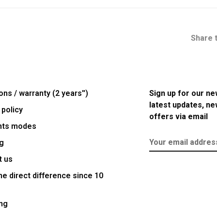
Share t
ons / warranty (2 years'')
Sign up for our ne
latest updates, n
 policy
offers via email
nts modes
g
t us
e direct difference since 10
ng