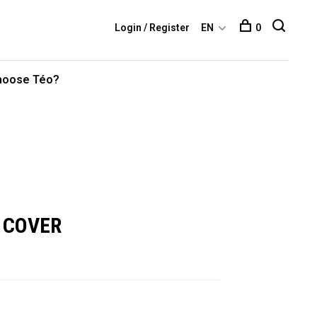
Login / Register
EN
0
hoose Téo?
 COVER