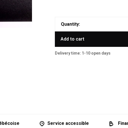
Quantity:
Add to cart
Delivery time: 1-10 open days
ébécoise
Service accessible
Fina