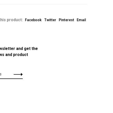
his product:
Facebook
Twitter
Pinterest
Email
wsletter and get the
ews and product