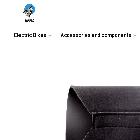
Electric Bikes
Accessories and components