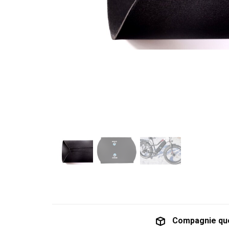
Compagnie qu