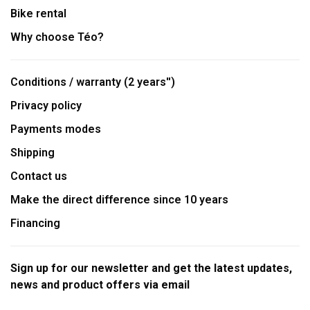
Bike rental
Why choose Téo?
Conditions / warranty (2 years'')
Privacy policy
Payments modes
Shipping
Contact us
Make the direct difference since 10 years
Financing
Sign up for our newsletter and get the latest updates,
news and product offers via email