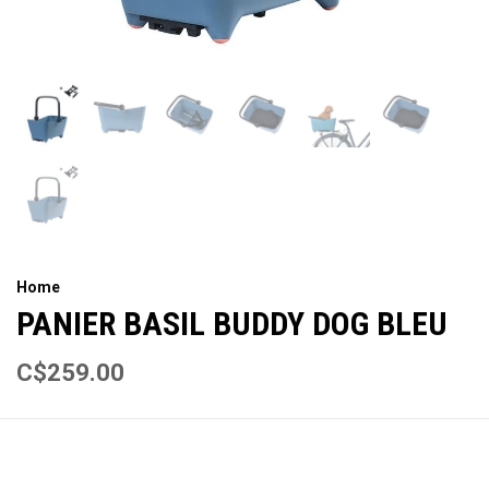
Home
PANIER BASIL BUDDY DOG BLEU
C$259.00