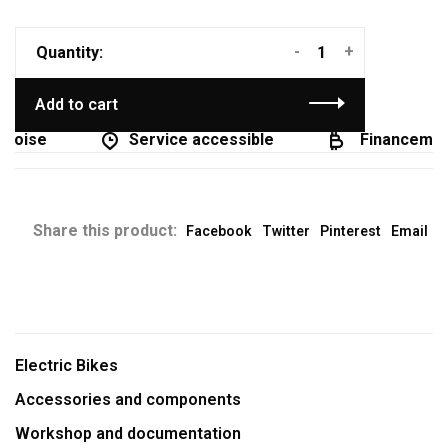
-
+
Quantity:
Add to cart
coise
Service accessible
Financement 
Share this product:
Facebook
Twitter
Pinterest
Email
Electric Bikes
Accessories and components
Workshop and documentation