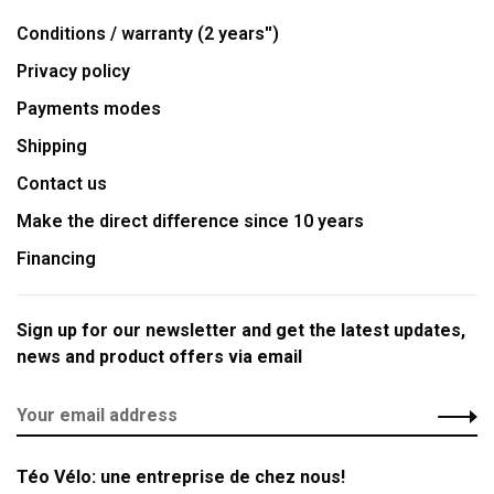
Conditions / warranty (2 years'')
Privacy policy
Payments modes
Shipping
Contact us
Make the direct difference since 10 years
Financing
Sign up for our newsletter and get the latest updates,
news and product offers via email
Téo Vélo: une entreprise de chez nous!