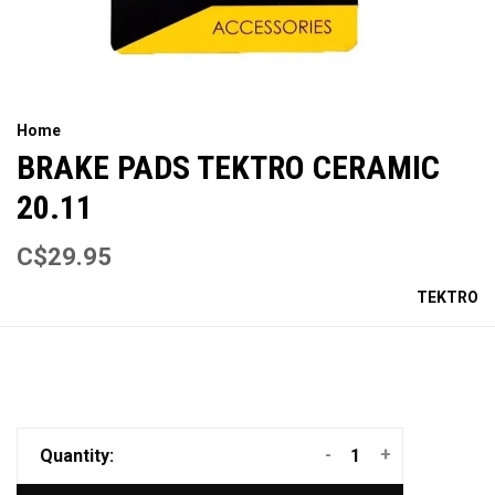
Home
BRAKE PADS TEKTRO CERAMIC
20.11
C$29.95
TEKTRO
-
+
Quantity: