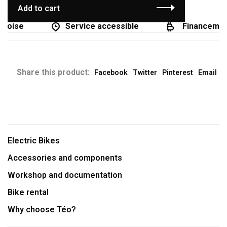
Add to cart
coise
Service accessible
Financement 
Share this product:
Facebook
Twitter
Pinterest
Email
Electric Bikes
Accessories and components
Workshop and documentation
Bike rental
Why choose Téo?