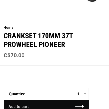
Home
CRANKSET 170MM 37T
PROWHEEL PIONEER
C$70.00
-
+
Quantity:
Add to cart