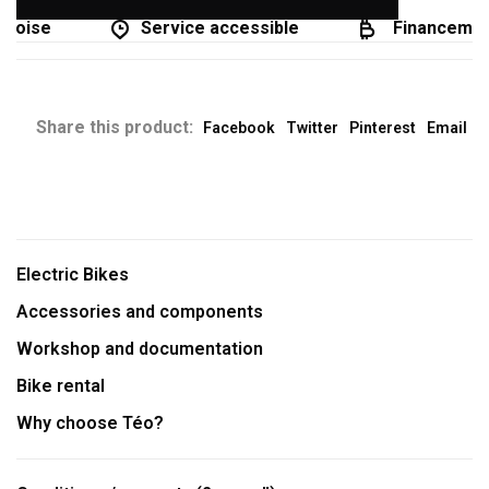
coise
Service accessible
Financement 
Share this product:
Facebook
Twitter
Pinterest
Email
Electric Bikes
Accessories and components
Workshop and documentation
Bike rental
Why choose Téo?