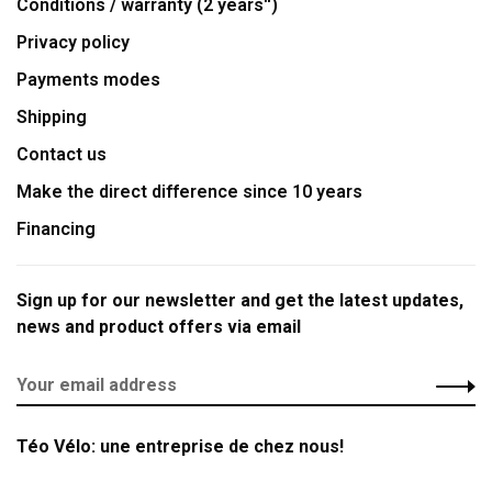
Conditions / warranty (2 years'')
Privacy policy
Payments modes
Shipping
Contact us
Make the direct difference since 10 years
Financing
Sign up for our newsletter and get the latest updates,
news and product offers via email
Téo Vélo: une entreprise de chez nous!