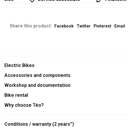
Share this product:
Facebook
Twitter
Pinterest
Email
Electric Bikes
Accessories and components
Workshop and documentation
Bike rental
Why choose Téo?
Conditions / warranty (2 years'')