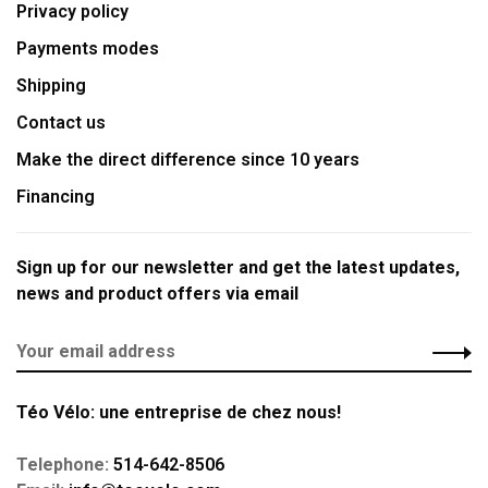
Privacy policy
Payments modes
Shipping
Contact us
Make the direct difference since 10 years
Financing
Sign up for our newsletter and get the latest updates,
news and product offers via email
Téo Vélo: une entreprise de chez nous!
Telephone:
514-642-8506