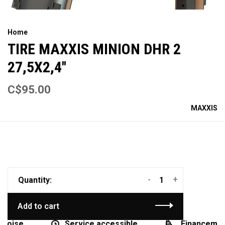
Home
TIRE MAXXIS MINION DHR 2
27,5X2,4''
C$95.00
MAXXIS
-
+
Quantity:
Add to cart
coise
Service accessible
Financement 