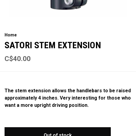
Home
SATORI STEM EXTENSION
C$40.00
The stem extension allows the handlebars to be raised
approximately 4 inches. Very interesting for those who
want a more upright driving position.
Out of stock