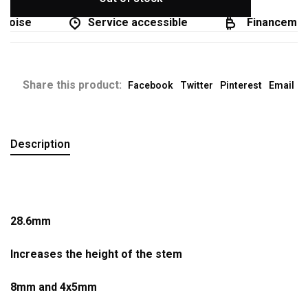
coise
Service accessible
Financement 
Share this product:
Facebook
Twitter
Pinterest
Email
Description
28.6mm
Increases the height of the stem
8mm and 4x5mm