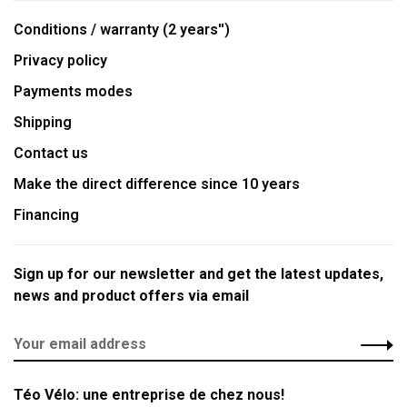
Conditions / warranty (2 years'')
Privacy policy
Payments modes
Shipping
Contact us
Make the direct difference since 10 years
Financing
Sign up for our newsletter and get the latest updates,
news and product offers via email
Téo Vélo: une entreprise de chez nous!