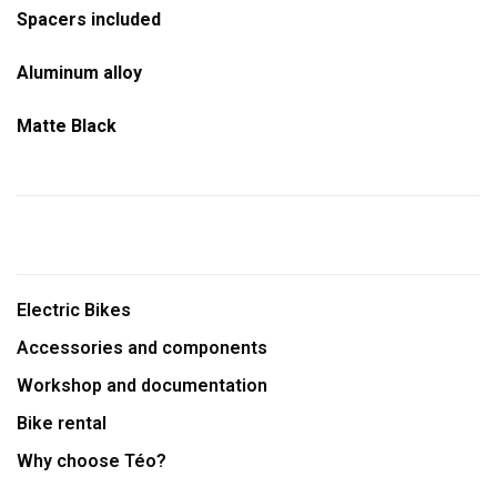
Spacers included
Aluminum alloy
Matte Black
Electric Bikes
Accessories and components
Workshop and documentation
Bike rental
Why choose Téo?