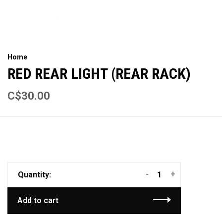
Home
RED REAR LIGHT (REAR RACK)
C$30.00
-
+
Quantity:
Add to cart