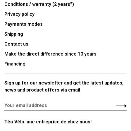
Conditions / warranty (2 years'')
Privacy policy
Payments modes
Shipping
Contact us
Make the direct difference since 10 years
Financing
Sign up for our newsletter and get the latest updates,
news and product offers via email
Téo Vélo: une entreprise de chez nous!