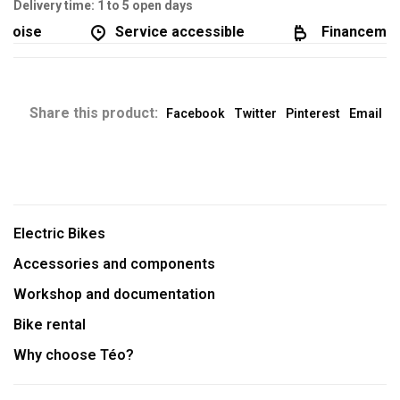
Delivery time: 1 to 5 open days
coise
Service accessible
Financement 
Share this product:
Facebook
Twitter
Pinterest
Email
Electric Bikes
Accessories and components
Workshop and documentation
Bike rental
Why choose Téo?