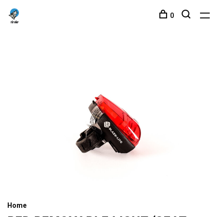
0
Home