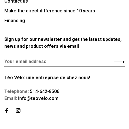
Contact us
Make the direct difference since 10 years
Financing
Sign up for our newsletter and get the latest updates,
news and product offers via email
Téo Vélo: une entreprise de chez nous!
Telephone:
514-642-8506
Email:
info@teovelo.com