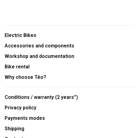
Electric Bikes
Accessories and components
Workshop and documentation
Bike rental
Why choose Téo?
Conditions / warranty (2 years'')
Privacy policy
Payments modes
Shipping