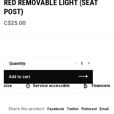
RED REMOVABLE LIGHT (SEAT
POST)
C$25.00
-
+
Quantity:
Add to cart
coise
Service accessible
Financement
Share this product:
Facebook
Twitter
Pinterest
Email