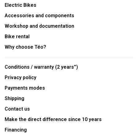
Electric Bikes
Accessories and components
Workshop and documentation
Bike rental
Why choose Téo?
Conditions / warranty (2 years'')
Privacy policy
Payments modes
Shipping
Contact us
Make the direct difference since 10 years
Financing