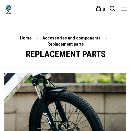
0
Home
Accessories and components
Replacement parts
REPLACEMENT PARTS