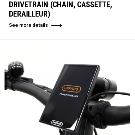
DRIVETRAIN (CHAIN, CASSETTE,
DERAILLEUR)
See more details