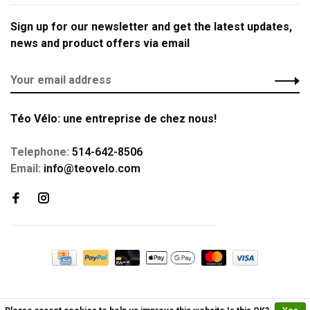
Sign up for our newsletter and get the latest updates,
news and product offers via email
Téo Vélo: une entreprise de chez nous!
Telephone:
514-642-8506
Email:
info@teovelo.com