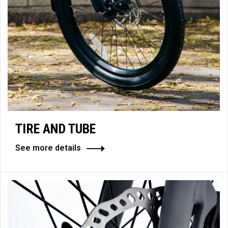
TIRE AND TUBE
See more details