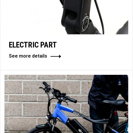
ELECTRIC PART
See more details