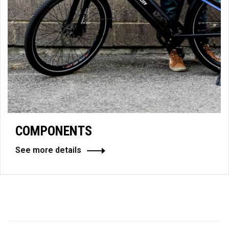
COMPONENTS
See more details