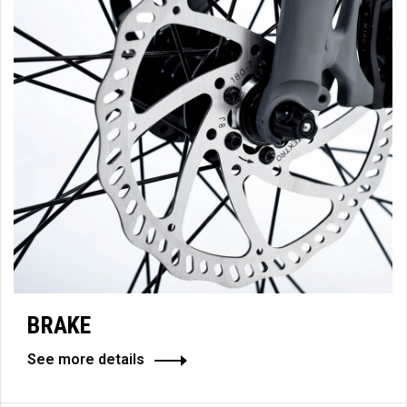
BRAKE
See more details