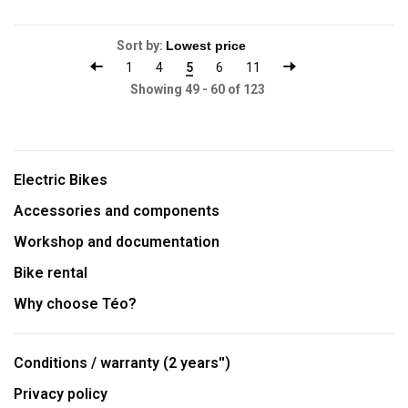
Sort by:
1
4
5
6
11
Showing 49 - 60 of 123
Electric Bikes
Accessories and components
Workshop and documentation
Bike rental
Why choose Téo?
Conditions / warranty (2 years'')
Privacy policy