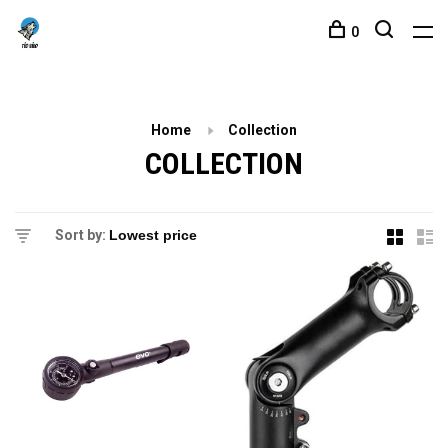
0
Home
Collection
COLLECTION
Sort by: