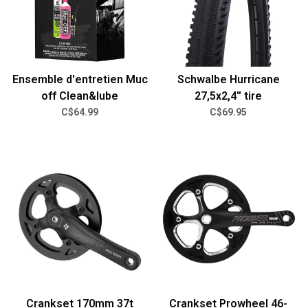
Ensemble d'entretien Muc
Schwalbe Hurricane
off Clean&lube
27,5x2,4'' tire
C$64.99
C$69.95
Crankset 170mm 37t
Crankset Prowheel 46-