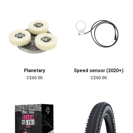
Planetary
Speed sensor (2020+)
C$60.00
C$60.00