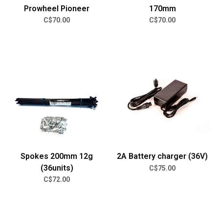
Prowheel Pioneer
170mm
C$70.00
C$70.00
Spokes 200mm 12g
2A Battery charger (36V)
(36units)
C$75.00
C$72.00