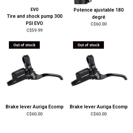
EVO
Potence ajustable 180
Tire and shock pump 300
degré
PSI EVO
C$60.00
C$59.99
Out of stock
Out of stock
Brake lever Auriga Ecomp
Brake lever Auriga Ecomp
C$60.00
C$60.00