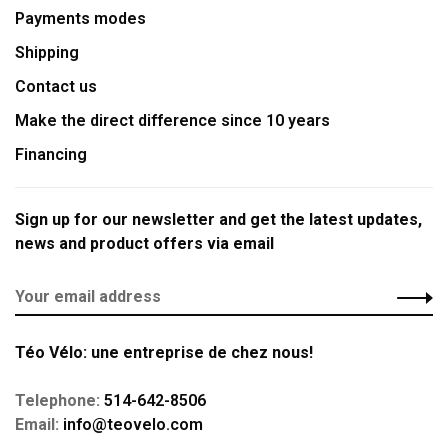
Payments modes
Shipping
Contact us
Make the direct difference since 10 years
Financing
Sign up for our newsletter and get the latest updates,
news and product offers via email
Téo Vélo: une entreprise de chez nous!
Telephone:
514-642-8506
Email:
info@teovelo.com