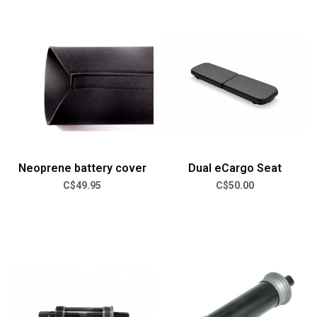
Neoprene battery cover
Dual eCargo Seat
C$49.95
C$50.00