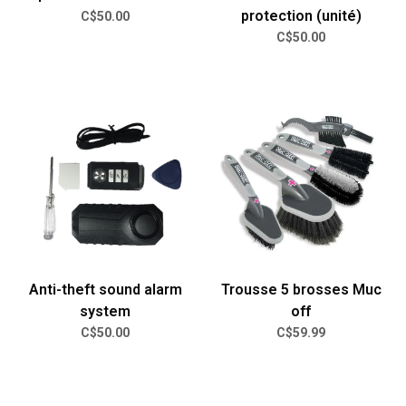
protection (unité)
C$50.00
C$50.00
Anti-theft sound alarm
Trousse 5 brosses Muc
system
off
C$50.00
C$59.99