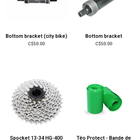
Bottom bracket (city bike)
Bottom bracket
C$50.00
C$50.00
Spocket 13-34 HG-400
Téo Protect - Bande de