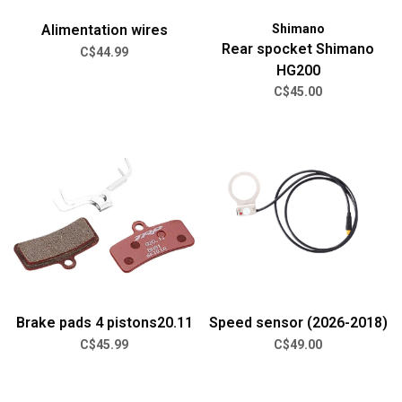
Alimentation wires
Shimano
Rear spocket Shimano
C$44.99
HG200
C$45.00
Brake pads 4 pistons20.11
Speed sensor (2026-2018)
C$45.99
C$49.00