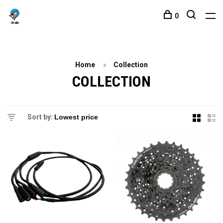
0
Home
Collection
COLLECTION
Sort by: