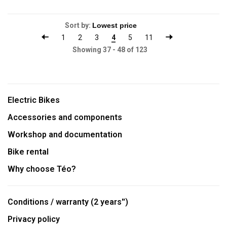
Sort by:
1
2
3
4
5
11
Showing 37 - 48 of 123
Electric Bikes
Accessories and components
Workshop and documentation
Bike rental
Why choose Téo?
Conditions / warranty (2 years'')
Privacy policy