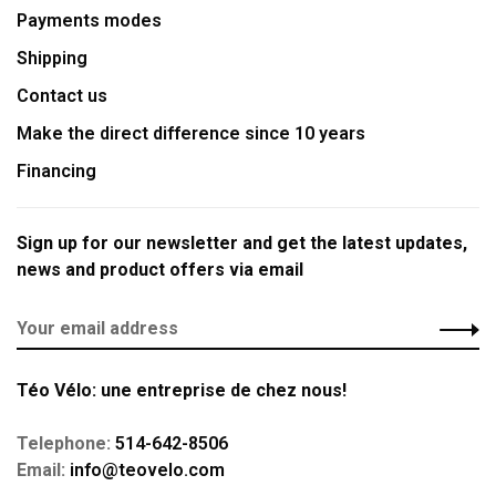
Payments modes
Shipping
Contact us
Make the direct difference since 10 years
Financing
Sign up for our newsletter and get the latest updates,
news and product offers via email
Téo Vélo: une entreprise de chez nous!
Telephone:
514-642-8506
Email:
info@teovelo.com