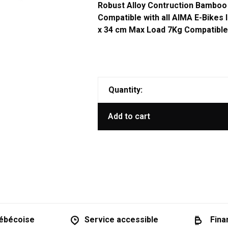
Robust Alloy Contruction Bamboo
Compatible with all AIMA E-Bikes
x 34 cm Max Load 7Kg Compatibl
Quantity:
Add to cart
ébécoise
Service accessible
Fina