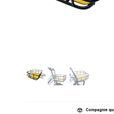
Compagnie qu