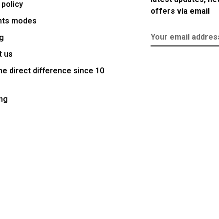
 policy
offers via email
nts modes
g
t us
e direct difference since 10
ng