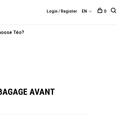
Login / Register
EN
0
hoose Téo?
 BAGAGE AVANT