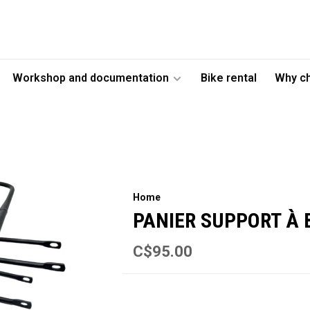
Workshop and documentation
Bike rental
Why c
Home
PANIER SUPPORT À
C$95.00