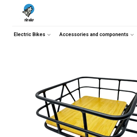
Electric Bikes
Accessories and components