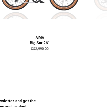
AIMA
Big Sur 26''
C$2,990.00
wsletter and get the
ews and product