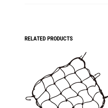
RELATED PRODUCTS