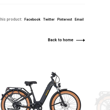
his product:
Facebook
Twitter
Pinterest
Email
Back to home