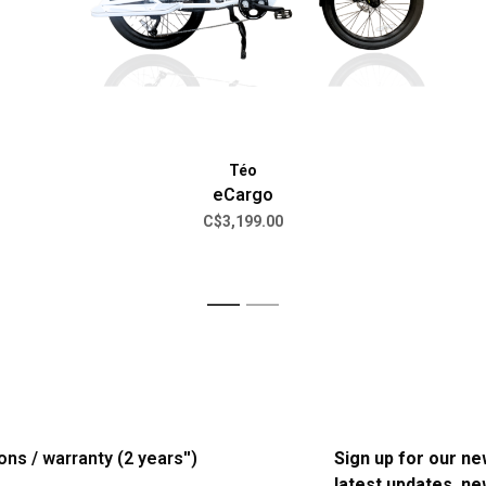
Téo
eCargo
C$3,199.00
1
2
ons / warranty (2 years'')
Sign up for our ne
latest updates, n