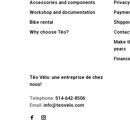
Accessories and components
Privacy
Workshop and documentation
Payme
Bike rental
Shippin
Why choose Téo?
Contac
Make th
years
Financi
Téo Vélo: une entreprise de chez
nous!
Telephone:
514-642-8506
Email:
info@teovelo.com