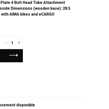
 Plate 4 Bolt Head Tube Attachment
 Inside Dimensions (wooden base): 28.5
e with AIMA bikes and eCARGO
-
+
ncement disponible