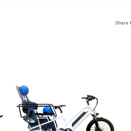
Share t