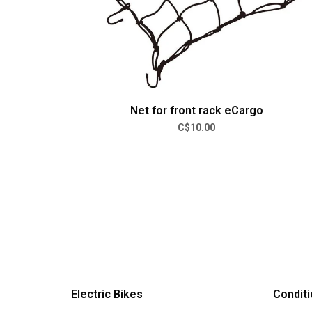
Net for front rack eCargo
C$10.00
Electric Bikes
Conditi