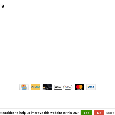
ng
t cookies to help us improve this website Is this OK?
Yes
No
More 