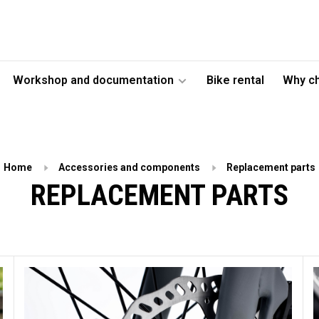
Workshop and documentation
Bike rental
Why c
Home
Accessories and components
Replacement parts
REPLACEMENT PARTS