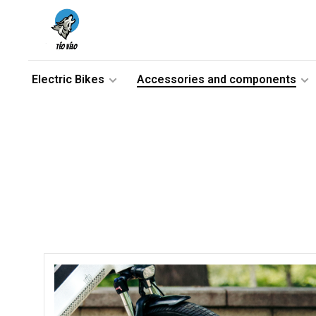
Electric Bikes
Accessories and components