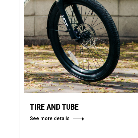
TIRE AND TUBE
See more details