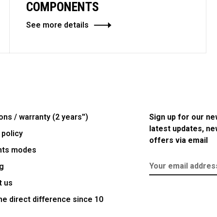
COMPONENTS
See more details
ons / warranty (2 years'')
Sign up for our ne
latest updates, n
 policy
offers via email
nts modes
g
t us
e direct difference since 10