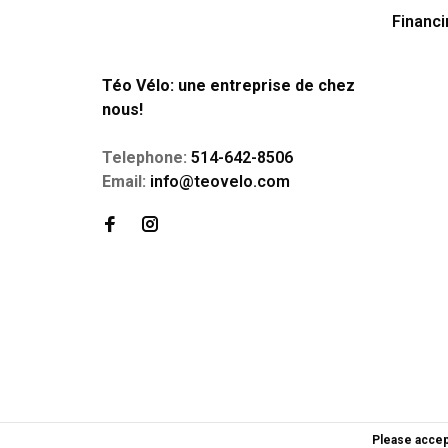
Financi
Téo Vélo: une entreprise de chez
nous!
Telephone:
514-642-8506
Email:
info@teovelo.com
Please accep