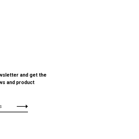
wsletter and get the
ews and product