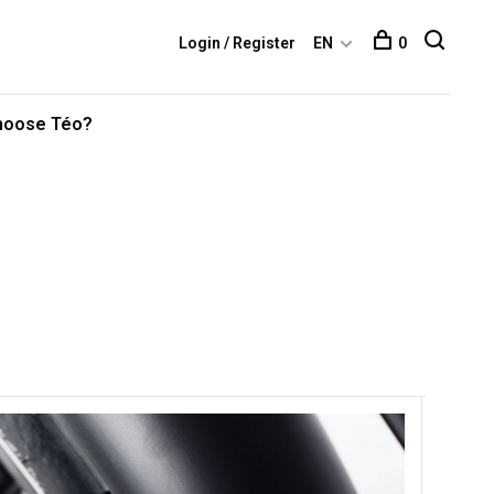
Login / Register
EN
0
hoose Téo?