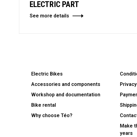
ELECTRIC PART
See more details
Electric Bikes
Conditi
Accessories and components
Privacy
Workshop and documentation
Payme
Bike rental
Shippin
Why choose Téo?
Contac
Make th
years