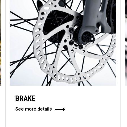
BRAKE
See more details