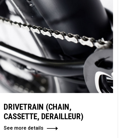
DRIVETRAIN (CHAIN,
CASSETTE, DERAILLEUR)
See more details