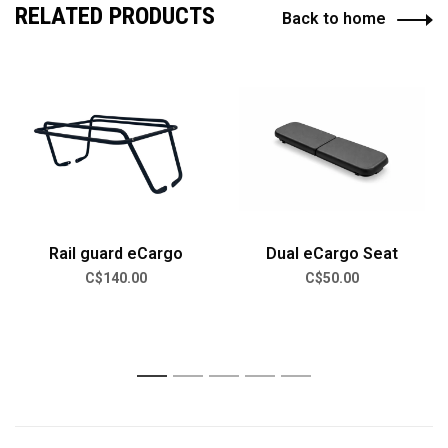
RELATED PRODUCTS
Back to home
Rail guard eCargo
Dual eCargo Seat
C$140.00
C$50.00
1
2
3
4
5