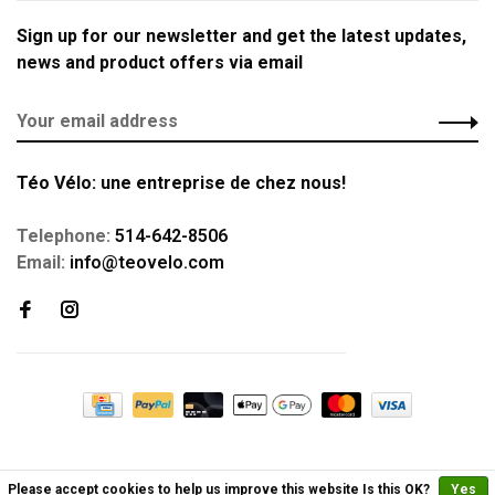
Sign up for our newsletter and get the latest updates,
news and product offers via email
Téo Vélo: une entreprise de chez nous!
Telephone:
514-642-8506
Email:
info@teovelo.com
Please accept cookies to help us improve this website Is this OK?
Yes