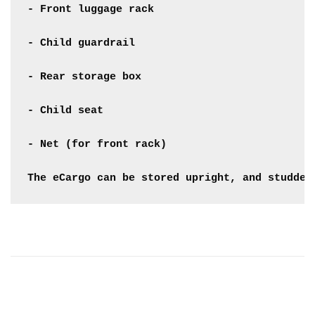
- Front luggage rack

- Child guardrail

- Rear storage box

- Child seat

- Net (for front rack)

The eCargo can be stored upright, and studded