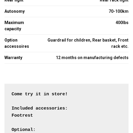
Rear light
Rear rack light
Autonomy
70-100km
Maximum
400lbs
capacity
Option
Guardrail for children, Rear basket, Front
accessoires
rack etc.
Warranty
12 months on manufacturing defects
Come try it in store!

Included accessories:

Footrest

Optional:
