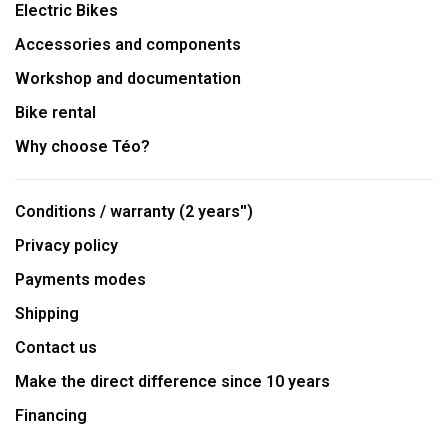
Electric Bikes
Accessories and components
Workshop and documentation
Bike rental
Why choose Téo?
Conditions / warranty (2 years'')
Privacy policy
Payments modes
Shipping
Contact us
Make the direct difference since 10 years
Financing