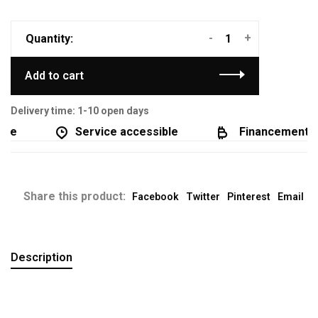
-
+
Quantity:
Add to cart
Delivery time: 1-10 open days
e
Service accessible
Financement dis
Share this product:
Facebook
Twitter
Pinterest
Email
Description