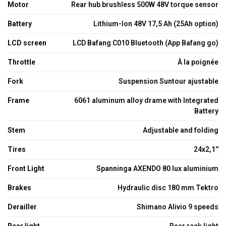
Motor
Rear hub brushless 500W 48V torque sensor
Battery
Lithium-Ion 48V 17,5 Ah (25Ah option)
LCD screen
LCD Bafang C010 Bluetooth (App Bafang go)
Throttle
À la poignée
Fork
Suspension Suntour ajustable
Frame
6061 aluminum alloy drame with Integrated
Battery
Stem
Adjustable and folding
Tires
24x2,1''
Front Light
Spanninga AXENDO 80 lux aluminium
Brakes
Hydraulic disc 180 mm Tektro
Derailler
Shimano Alivio 9 speeds