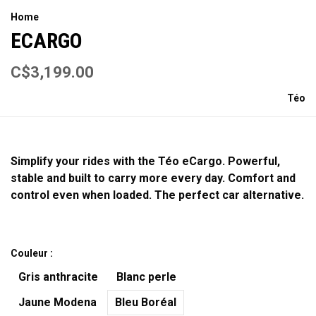
Home
ECARGO
C$3,199.00
Téo
Simplify your rides with the Téo eCargo. Powerful,
stable and built to carry more every day. Comfort and
control even when loaded. The perfect car alternative.
Couleur :
Gris anthracite
Blanc perle
Jaune Modena
Bleu Boréal